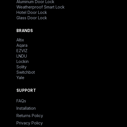
Aluminum Door Lock
Weatherproof Smart Lock
Hotel Door Lock
Glass Door Lock
BRANDS
Altix
Aqara
EZVIZ
LNDU
Lockin
Solity
Switchbot
Yale
SUPPORT
FAQs
Installation
Returns Policy
Privacy Policy