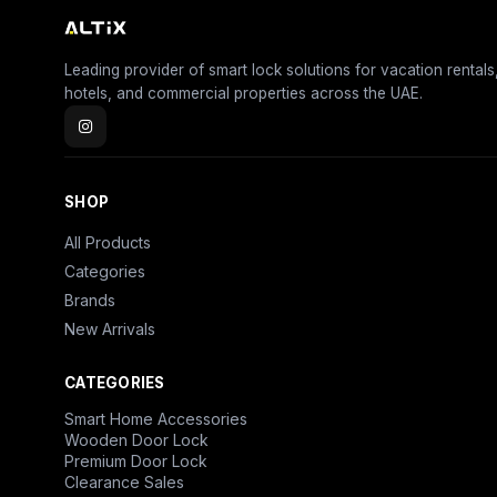
Leading provider of smart lock solutions for vacation rentals
hotels, and commercial properties across the UAE.
SHOP
All Products
Categories
Brands
New Arrivals
CATEGORIES
Smart Home Accessories
Wooden Door Lock
Premium Door Lock
Clearance Sales