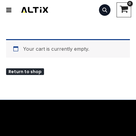
Skip
to
content
Your cart is currently empty.
Return to shop