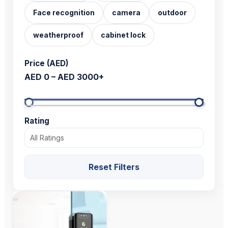
Face recognition
camera
outdoor
weatherproof
cabinet lock
Price (AED)
AED 0 – AED 3000+
Rating
Reset Filters