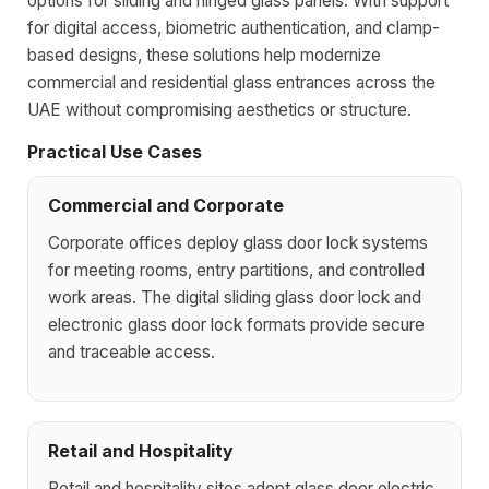
options for sliding and hinged glass panels. With support
for digital access, biometric authentication, and clamp-
based designs, these solutions help modernize
commercial and residential glass entrances across the
UAE without compromising aesthetics or structure.
Practical Use Cases
Commercial and Corporate
Corporate offices deploy glass door lock systems
for meeting rooms, entry partitions, and controlled
work areas. The digital sliding glass door lock and
electronic glass door lock formats provide secure
and traceable access.
Retail and Hospitality
Retail and hospitality sites adopt glass door electric