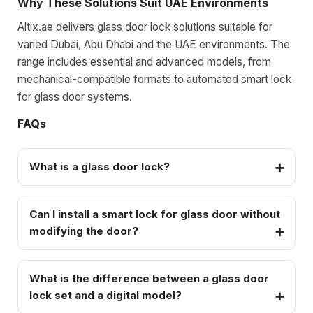
Why These Solutions Suit UAE Environments
Altix.ae delivers glass door lock solutions suitable for
varied Dubai, Abu Dhabi and the UAE environments. The
range includes essential and advanced models, from
mechanical-compatible formats to automated smart lock
for glass door systems.
FAQs
What is a glass door lock?
Can I install a smart lock for glass door without
modifying the door?
What is the difference between a glass door
lock set and a digital model?