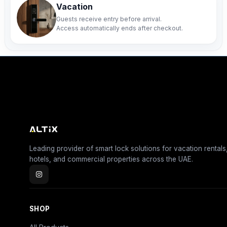
Vacation
Guests receive entry before arrival.
Access automatically ends after checkout.
Leading provider of smart lock solutions for vacation rentals
hotels, and commercial properties across the UAE.
SHOP