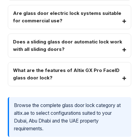
Are glass door electric lock systems suitable
for commercial use?
Does a sliding glass door automatic lock work
with all sliding doors?
What are the features of Altix GX Pro FaceID
glass door lock?
Browse the complete glass door lock category at
altix.ae to select configurations suited to your
Dubai, Abu Dhabi and the UAE property
requirements.