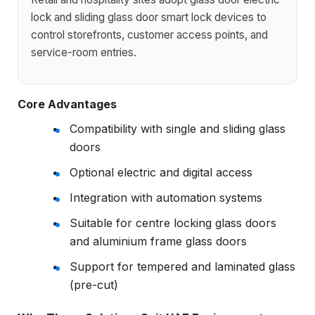
lock and sliding glass door smart lock devices to
control storefronts, customer access points, and
service-room entries.
Core Advantages
Compatibility with single and sliding glass
doors
Optional electric and digital access
Integration with automation systems
Suitable for centre locking glass doors
and aluminium frame glass doors
Support for tempered and laminated glass
(pre-cut)