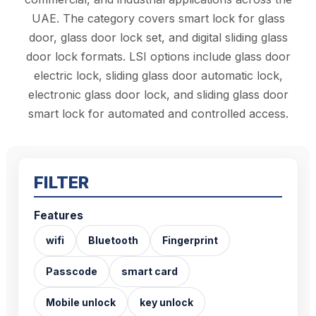
UAE. The category covers smart lock for glass
door, glass door lock set, and digital sliding glass
door lock formats. LSI options include glass door
electric lock, sliding glass door automatic lock,
electronic glass door lock, and sliding glass door
smart lock for automated and controlled access.
FILTER
Features
wifi
Bluetooth
Fingerprint
Passcode
smart card
Mobile unlock
key unlock