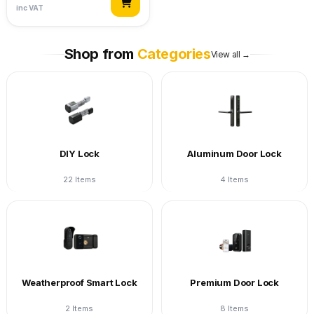
inc VAT
Shop from
Categories
View all →
DIY Lock
Aluminum Door Lock
22 Items
4 Items
Weatherproof Smart Lock
Premium Door Lock
2 Items
8 Items