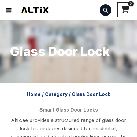
Skip
to
content
Glass Door Lock
Home
/
Category
/
Glass Door Lock
Smart Glass Door Locks
Altix.ae provides a structured range of glass door
lock technologies designed for residential,
commercial, and industrial applications across the