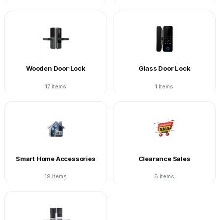
Wooden Door Lock
Glass Door Lock
17 Items
1 Items
Smart Home Accessories
Clearance Sales
19 Items
8 Items