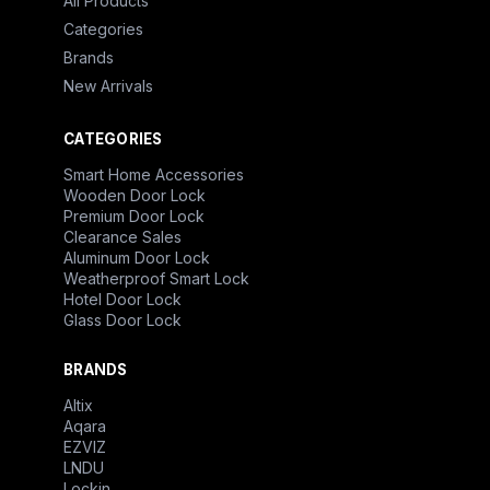
All Products
Categories
Brands
New Arrivals
CATEGORIES
Smart Home Accessories
Wooden Door Lock
Premium Door Lock
Clearance Sales
Aluminum Door Lock
Weatherproof Smart Lock
Hotel Door Lock
Glass Door Lock
BRANDS
Altix
Aqara
EZVIZ
LNDU
Lockin