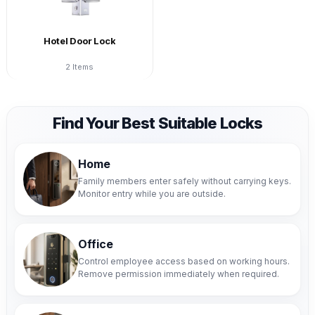
Hotel Door Lock
2 Items
Find Your Best Suitable Locks
Home
Family members enter safely without carrying keys.
Monitor entry while you are outside.
Office
Control employee access based on working hours.
Remove permission immediately when required.