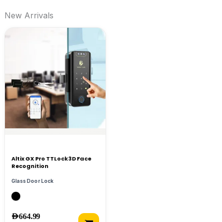
New Arrivals
Altix GX Pro TTLock 3D Face
Recognition
Glass Door Lock
AED
664.99