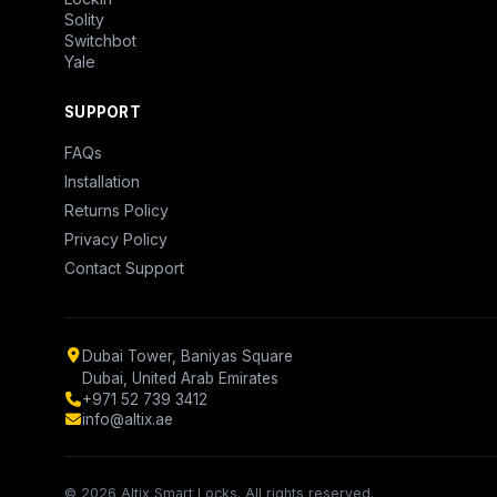
Solity
Switchbot
Yale
SUPPORT
FAQs
Installation
Returns Policy
Privacy Policy
Contact Support
Dubai Tower, Baniyas Square
Dubai, United Arab Emirates
+971 52 739 3412
info@altix.ae
© 2026 Altix Smart Locks. All rights reserved.