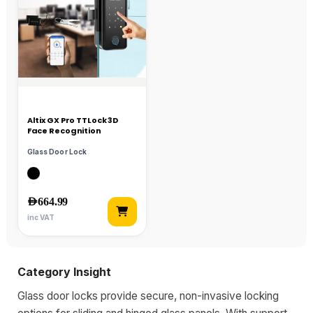
Altix GX Pro TTLock 3D
Face Recognition
Glass Door Lock
AED
664.99
inc VAT
Category Insight
Glass door locks provide secure, non-invasive locking