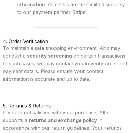
information
. All details are transmitted securely
to our payment partner Stripe.
4. Order Verification
To maintain a safe shopping environment, Altix may
conduct a
security screening
on certain transactions.
In such cases, we may contact you to verify order and
payment details. Please ensure your contact
information is accurate and up to date.
5. Refunds & Returns
If you’re not satisfied with your purchase, Altix
supports a
returns and exchange policy
in
accordance with our return guidelines. Your refunds