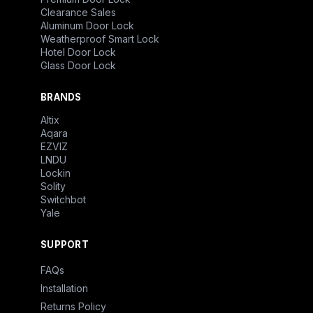
Clearance Sales
Aluminum Door Lock
Weatherproof Smart Lock
Hotel Door Lock
Glass Door Lock
BRANDS
Altix
Aqara
EZVIZ
LNDU
Lockin
Solity
Switchbot
Yale
SUPPORT
FAQs
Installation
Returns Policy