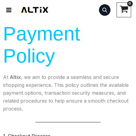
Skip
to
content
Payment
Policy
At
Altix
, we aim to provide a seamless and secure
shopping experience. This policy outlines the available
payment options, transaction security measures, and
related procedures to help ensure a smooth checkout
process.