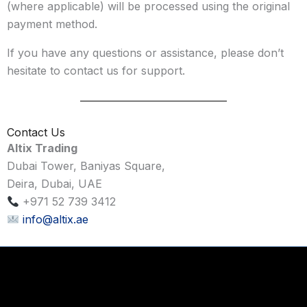
(where applicable) will be processed using the original
payment method.
If you have any questions or assistance, please don’t
hesitate to contact us for support.
Contact Us
Altix Trading
Dubai Tower, Baniyas Square,
Deira, Dubai, UAE
+971 52 739 3412
info@altix.ae