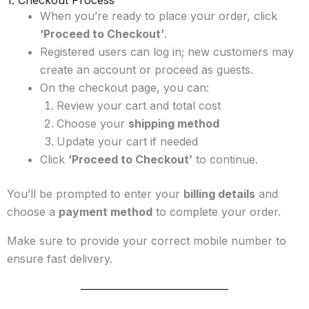
1. Checkout Process
When you’re ready to place your order, click
‘Proceed to Checkout’
.
Registered users can log in; new customers may
create an account or proceed as guests.
On the checkout page, you can:
Review your cart and total cost
Choose your
shipping method
Update your cart if needed
Click
‘Proceed to Checkout’
to continue.
You’ll be prompted to enter your
billing details
and
choose a
payment method
to complete your order.
Make sure to provide your correct mobile number to
ensure fast delivery.