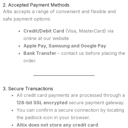
2. Accepted Payment Methods
Altix accepts a range of convenient and flexible and
safe payment options:
Credit/Debit Card
(Visa, MasterCard) via
online at our website
Apple Pay, Samsung and Google Pay
Bank Transfer
– contact us before placing the
order.
3. Secure Transactions
All credit card payments are processed through a
128-bit SSL encrypted
secure payment gateway.
You can confirm a secure connection by locating
the padlock icon in your browser.
Altix does not store any credit card