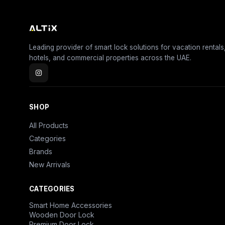
Leading provider of smart lock solutions for vacation rentals
hotels, and commercial properties across the UAE.
SHOP
All Products
Categories
Brands
New Arrivals
CATEGORIES
Smart Home Accessories
Wooden Door Lock
Premium Door Lock