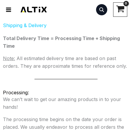
Skip
to
content
Shipping & Delivery
Total Delivery Time = Processing Time + Shipping
Time
Note:
All estimated delivery time are based on past
orders. They are approximate times for reference only.
Processing:
We can’t wait to get our amazing products in to your
hands!
The processing time begins on the date your order is
placed. We usually endeavor to process all orders the