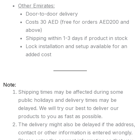
Other Emirates:
Door-to-door delivery
Costs 30 AED (free for orders AED200 and
above)
Shipping within 1-3 days if product in stock
Lock installation and setup available for an
added cost
Note:
Shipping times may be affected during some
public holidays and delivery times may be
delayed. We will try our best to deliver our
products to you as fast as possible.
The delivery might also be delayed if the address,
contact or other information is entered wrongly.