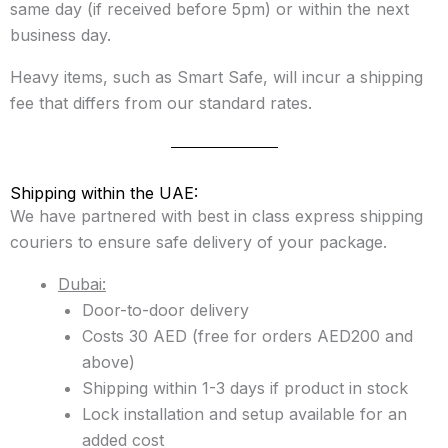
same day (if received before 5pm) or within the next
business day.
Heavy items, such as Smart Safe, will incur a shipping
fee that differs from our standard rates.
Shipping within the UAE:
We have partnered with best in class express shipping
couriers to ensure safe delivery of your package.
Dubai:
Door-to-door delivery
Costs 30 AED (free for orders AED200 and
above)
Shipping within 1-3 days if product in stock
Lock installation and setup available for an
added cost