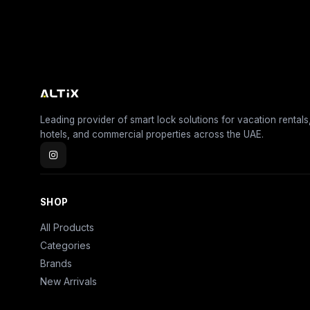
Leading provider of smart lock solutions for vacation rentals
hotels, and commercial properties across the UAE.
SHOP
All Products
Categories
Brands
New Arrivals