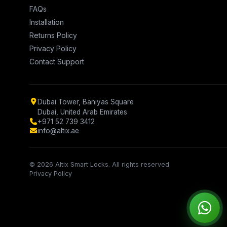
FAQs
Installation
Returns Policy
Privacy Policy
Contact Support
Dubai Tower, Baniyas Square
Dubai, United Arab Emirates
+971 52 739 3412
info@altix.ae
© 2026 Altix Smart Locks. All rights reserved.
Privacy Policy