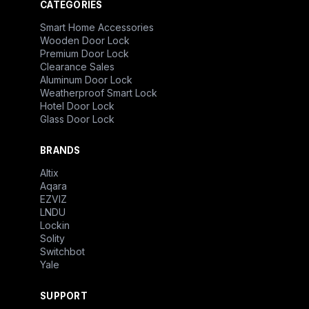
CATEGORIES
Smart Home Accessories
Wooden Door Lock
Premium Door Lock
Clearance Sales
Aluminum Door Lock
Weatherproof Smart Lock
Hotel Door Lock
Glass Door Lock
BRANDS
Altix
Aqara
EZVIZ
LNDU
Lockin
Solity
Switchbot
Yale
SUPPORT