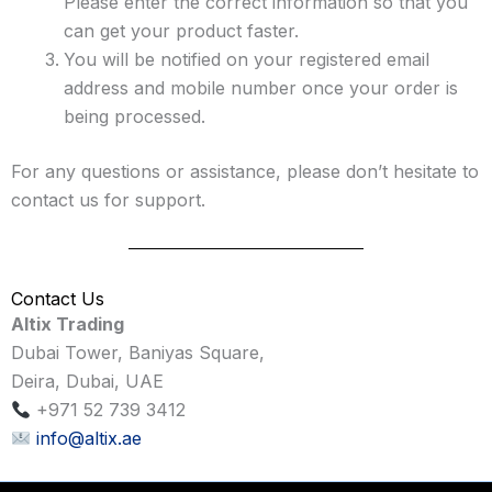
Please enter the correct information so that you
can get your product faster.
You will be notified on your registered email
address and mobile number once your order is
being processed.
For any questions or assistance, please don’t hesitate to
contact us for support.
Contact Us
Altix Trading
Dubai Tower, Baniyas Square,
Deira, Dubai, UAE
+971 52 739 3412
info@altix.ae