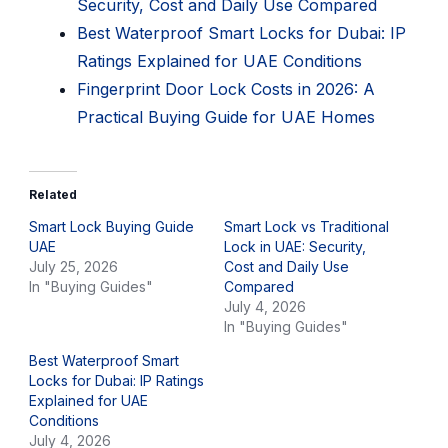
Security, Cost and Daily Use Compared
Best Waterproof Smart Locks for Dubai: IP
Ratings Explained for UAE Conditions
Fingerprint Door Lock Costs in 2026: A
Practical Buying Guide for UAE Homes
Related
Smart Lock Buying Guide
Smart Lock vs Traditional
UAE
Lock in UAE: Security,
July 25, 2026
Cost and Daily Use
In "Buying Guides"
Compared
July 4, 2026
In "Buying Guides"
Best Waterproof Smart
Locks for Dubai: IP Ratings
Explained for UAE
Conditions
July 4, 2026