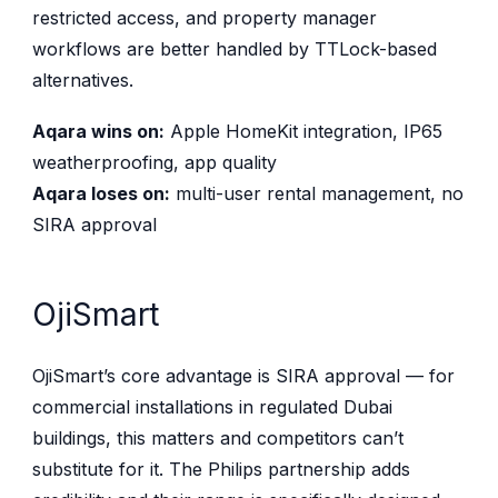
restricted access, and property manager
workflows are better handled by TTLock-based
alternatives.
Aqara wins on:
Apple HomeKit integration, IP65
weatherproofing, app quality
Aqara loses on:
multi-user rental management, no
SIRA approval
OjiSmart
OjiSmart’s core advantage is SIRA approval — for
commercial installations in regulated Dubai
buildings, this matters and competitors can’t
substitute for it. The Philips partnership adds