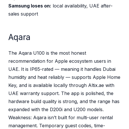
Samsung loses on:
local availability, UAE after-
sales support
Aqara
The Aqara U100 is the most honest
recommendation for Apple ecosystem users in
UAE. It is IP65-rated — meaning it handles Dubai
humidity and heat reliably — supports Apple Home
Key, and is available locally through Altix.ae with
UAE warranty support. The app is polished, the
hardware build quality is strong, and the range has
expanded with the D200i and U200 models.
Weakness: Aqara isn’t built for multi-user rental
management. Temporary guest codes, time-