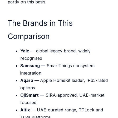
partly on this basis.
The Brands in This
Comparison
Yale
— global legacy brand, widely
recognised
Samsung
— SmartThings ecosystem
integration
Aqara
— Apple HomeKit leader, IP65-rated
options
OjiSmart
— SIRA-approved, UAE-market
focused
Altix
— UAE-curated range, TTLock and
Tuya platforms