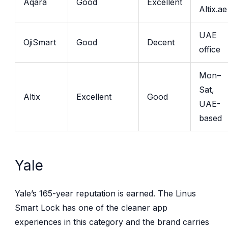
Aqara
Good
Excellent
Altix.ae
UAE
OjiSmart
Good
Decent
office
Mon–
Sat,
Altix
Excellent
Good
UAE-
based
Yale
Yale’s 165-year reputation is earned. The Linus
Smart Lock has one of the cleaner app
experiences in this category and the brand carries