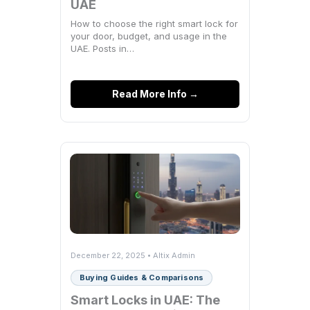
UAE
How to choose the right smart lock for
your door, budget, and usage in the
UAE. Posts in…
Read More Info →
December 22, 2025 • Altix Admin
Buying Guides & Comparisons
Smart Locks in UAE: The