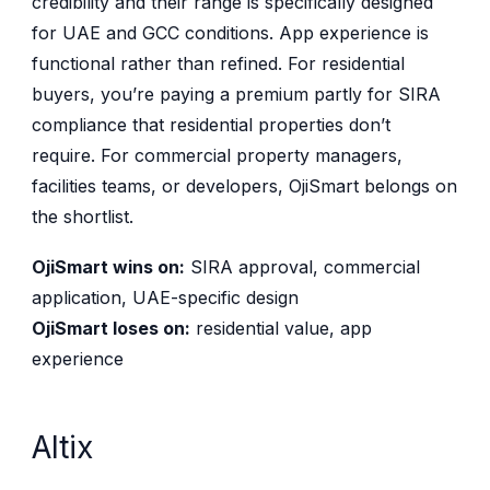
credibility and their range is specifically designed
for UAE and GCC conditions. App experience is
functional rather than refined. For residential
buyers, you’re paying a premium partly for SIRA
compliance that residential properties don’t
require. For commercial property managers,
facilities teams, or developers, OjiSmart belongs on
the shortlist.
OjiSmart wins on:
SIRA approval, commercial
application, UAE-specific design
OjiSmart loses on:
residential value, app
experience
Altix