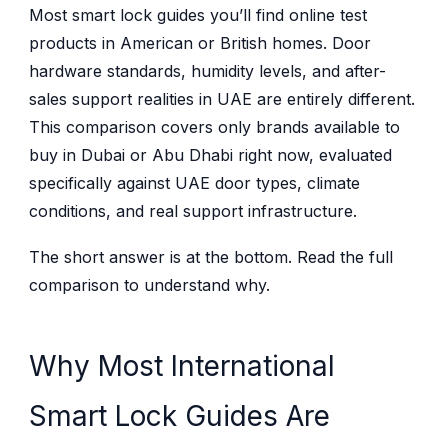
Most smart lock guides you’ll find online test
products in American or British homes. Door
hardware standards, humidity levels, and after-
sales support realities in UAE are entirely different.
This comparison covers only brands available to
buy in Dubai or Abu Dhabi right now, evaluated
specifically against UAE door types, climate
conditions, and real support infrastructure.
The short answer is at the bottom. Read the full
comparison to understand why.
Why Most International
Smart Lock Guides Are