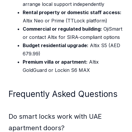
arrange local support independently
Rental property or domestic staff access:
Altix Neo or Prime (TTLock platform)
Commercial or regulated building:
OjiSmart
or contact Altix for SIRA-compliant options
Budget residential upgrade:
Altix S5 (AED
679.99)
Premium villa or apartment:
Altix
GoldGuard or Lockin S6 MAX
Frequently Asked Questions
Do smart locks work with UAE
apartment doors?