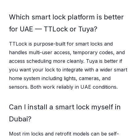
Which smart lock platform is better
for UAE — TTLock or Tuya?
TTLock is purpose-built for smart locks and
handles multi-user access, temporary codes, and
access scheduling more cleanly. Tuya is better if
you want your lock to integrate with a wider smart
home system including lights, cameras, and
sensors. Both work reliably in UAE conditions.
Can I install a smart lock myself in
Dubai?
Most rim locks and retrofit models can be self-