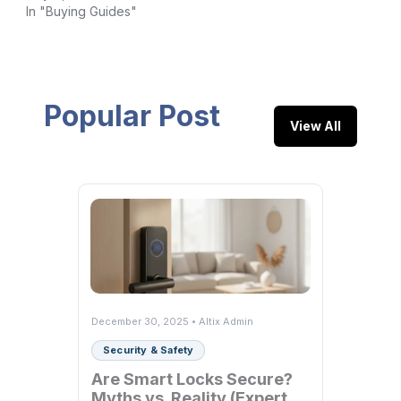
In "Buying Guides"
Popular Post
View All
December 30, 2025 • Altix Admin
Security & Safety
Are Smart Locks Secure?
Myths vs. Reality (Expert