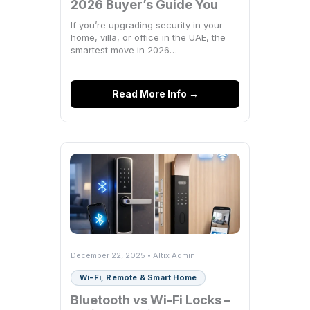
2026 Buyer’s Guide You
Actually Need
If you’re upgrading security in your
home, villa, or office in the UAE, the
smartest move in 2026…
Read More Info →
December 22, 2025 • Altix Admin
Wi-Fi, Remote & Smart Home
Bluetooth vs Wi-Fi Locks –