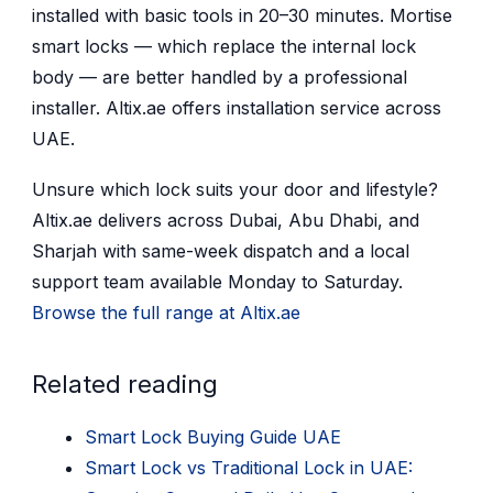
installed with basic tools in 20–30 minutes. Mortise
smart locks — which replace the internal lock
body — are better handled by a professional
installer. Altix.ae offers installation service across
UAE.
Unsure which lock suits your door and lifestyle?
Altix.ae delivers across Dubai, Abu Dhabi, and
Sharjah with same-week dispatch and a local
support team available Monday to Saturday.
Browse the full range at Altix.ae
Related reading
Smart Lock Buying Guide UAE
Smart Lock vs Traditional Lock in UAE: