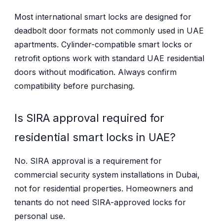
Most international smart locks are designed for
deadbolt door formats not commonly used in UAE
apartments. Cylinder-compatible smart locks or
retrofit options work with standard UAE residential
doors without modification. Always confirm
compatibility before purchasing.
Is SIRA approval required for
residential smart locks in UAE?
No. SIRA approval is a requirement for
commercial security system installations in Dubai,
not for residential properties. Homeowners and
tenants do not need SIRA-approved locks for
personal use.