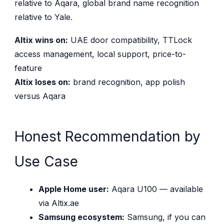
relative to Aqara, global brand name recognition
relative to Yale.
Altix wins on:
UAE door compatibility, TTLock
access management, local support, price-to-
feature
Altix loses on:
brand recognition, app polish
versus Aqara
Honest Recommendation by
Use Case
Apple Home user:
Aqara U100 — available
via Altix.ae
Samsung ecosystem:
Samsung, if you can