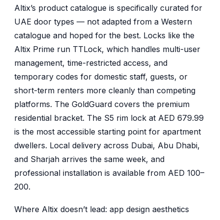
Altix’s product catalogue is specifically curated for
UAE door types — not adapted from a Western
catalogue and hoped for the best. Locks like the
Altix Prime run TTLock, which handles multi-user
management, time-restricted access, and
temporary codes for domestic staff, guests, or
short-term renters more cleanly than competing
platforms. The GoldGuard covers the premium
residential bracket. The S5 rim lock at AED 679.99
is the most accessible starting point for apartment
dwellers. Local delivery across Dubai, Abu Dhabi,
and Sharjah arrives the same week, and
professional installation is available from AED 100–
200.
Where Altix doesn’t lead: app design aesthetics