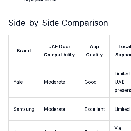
Side-by-Side Comparison
UAE Door
App
Local
Brand
Compatibility
Quality
Suppo
Limited
Yale
Moderate
Good
UAE
presen
Samsung
Moderate
Excellent
Limited
Via