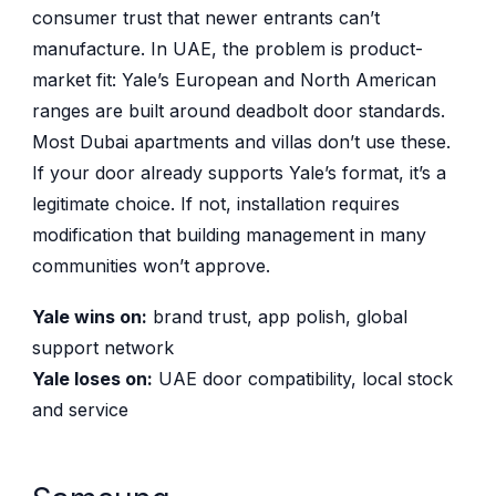
consumer trust that newer entrants can’t
manufacture. In UAE, the problem is product-
market fit: Yale’s European and North American
ranges are built around deadbolt door standards.
Most Dubai apartments and villas don’t use these.
If your door already supports Yale’s format, it’s a
legitimate choice. If not, installation requires
modification that building management in many
communities won’t approve.
Yale wins on:
brand trust, app polish, global
support network
Yale loses on:
UAE door compatibility, local stock
and service