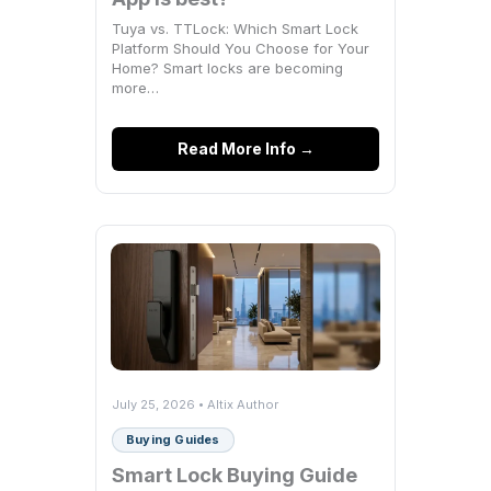
Tuya vs. TTLock: Which Smart Lock
Platform Should You Choose for Your
Home? Smart locks are becoming
more…
Read More Info →
July 25, 2026 • Altix Author
Buying Guides
Smart Lock Buying Guide