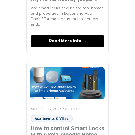
Breakdown)
Are smart locks secure for real homes
and properties in Dubai and Abu
Dhabi?For most households, rentals,
and…
Read More Info →
September 7, 2025 • Altix Admin
Apartments & Villas
How to control Smart Locks
with Alexa, Google Home