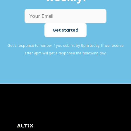
Get started
Get a response tomorrow if you submit by 9pm today. If we receive
after 9pm will get a response the following day.