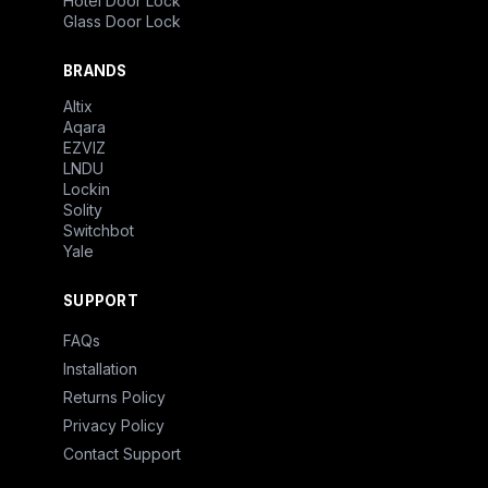
Hotel Door Lock
Glass Door Lock
BRANDS
Altix
Aqara
EZVIZ
LNDU
Lockin
Solity
Switchbot
Yale
SUPPORT
FAQs
Installation
Returns Policy
Privacy Policy
Contact Support