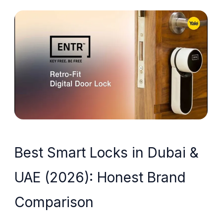
Best Smart Locks in Dubai &
UAE (2026): Honest Brand
Comparison