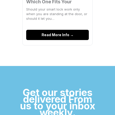
Which One Fits Your
Space?
Should your smart lock work only
when you are standing at the door, or
should it let you…
Read More Info →
Get our stories
delivered From
us to your inbox
weekly.