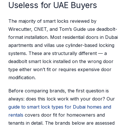
Useless for UAE Buyers
The majority of smart locks reviewed by
Wirecutter, CNET, and Tom’s Guide use deadbolt-
format installation. Most residential doors in Dubai
apartments and villas use cylinder-based locking
systems. These are structurally different — a
deadbolt smart lock installed on the wrong door
type either won’t fit or requires expensive door
modification.
Before comparing brands, the first question is
always: does this lock work with your door? Our
guide to smart lock types for Dubai homes and
rentals
covers door fit for homeowners and
tenants in detail. The brands below are assessed