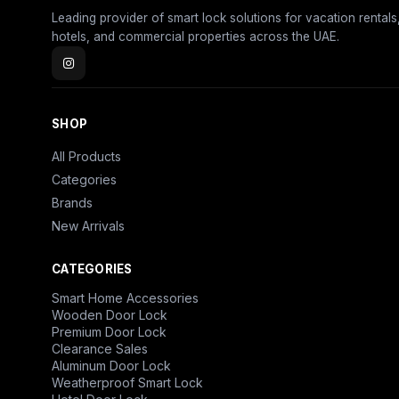
Leading provider of smart lock solutions for vacation rentals
hotels, and commercial properties across the UAE.
SHOP
All Products
Categories
Brands
New Arrivals
CATEGORIES
Smart Home Accessories
Wooden Door Lock
Premium Door Lock
Clearance Sales
Aluminum Door Lock
Weatherproof Smart Lock