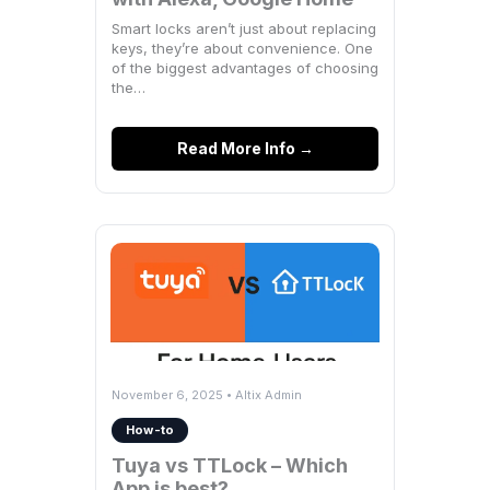
Smart locks aren’t just about replacing
keys, they’re about convenience. One
of the biggest advantages of choosing
the…
Read More Info →
November 6, 2025 • Altix Admin
How-to
Tuya vs TTLock – Which
App is best?