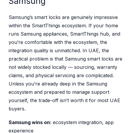
Samsung
Samsung’s smart locks are genuinely impressive
within the SmartThings ecosystem. If your home
runs Samsung appliances, SmartThings hub, and
you’re comfortable with the ecosystem, the
integration quality is unmatched. In UAE, the
practical problem is that Samsung smart locks are
not widely stocked locally — sourcing, warranty
claims, and physical servicing are complicated.
Unless you’re already deep in the Samsung
ecosystem and prepared to manage support
yourself, the trade-off isn’t worth it for most UAE
buyers.
Samsung wins on:
ecosystem integration, app
experience