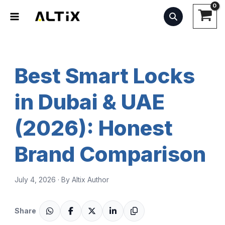
Skip
to
content
Best Smart Locks
in Dubai & UAE
(2026): Honest
Brand Comparison
July 4, 2026 · By Altix Author
Share