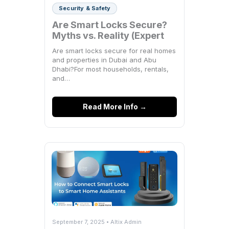
Security & Safety
Are Smart Locks Secure?
Myths vs. Reality (Expert
Breakdown)
Are smart locks secure for real homes
and properties in Dubai and Abu
Dhabi?For most households, rentals,
and…
Read More Info →
September 7, 2025 • Altix Admin