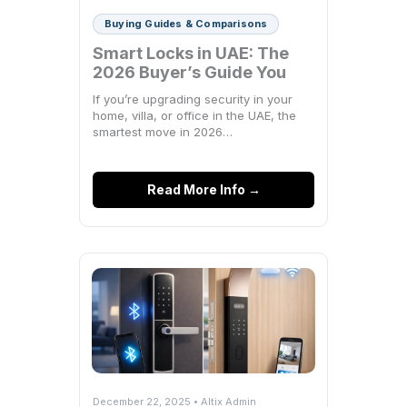
Buying Guides & Comparisons
Smart Locks in UAE: The
2026 Buyer’s Guide You
Actually Need
If you’re upgrading security in your
home, villa, or office in the UAE, the
smartest move in 2026…
Read More Info →
December 22, 2025 • Altix Admin