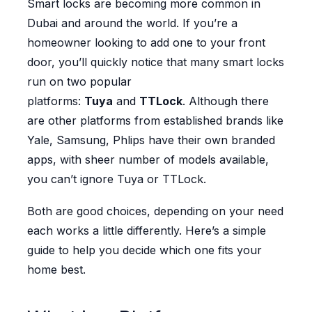
Smart locks are becoming more common in
Dubai and around the world. If you’re a
homeowner looking to add one to your front
door, you’ll quickly notice that many smart locks
run on two popular
platforms:
Tuya
and
TTLock
. Although there
are other platforms from established brands like
Yale, Samsung, Phlips have their own branded
apps, with sheer number of models available,
you can’t ignore Tuya or TTLock.
Both are good choices, depending on your need
each works a little differently. Here’s a simple
guide to help you decide which one fits your
home best.