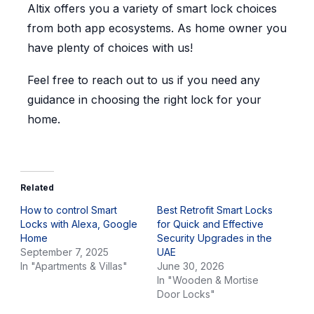
Altix offers you a variety of smart lock choices
from both app ecosystems. As home owner you
have plenty of choices with us!
Feel free to reach out to us if you need any
guidance in choosing the right lock for your
home.
Related
How to control Smart
Best Retrofit Smart Locks
Locks with Alexa, Google
for Quick and Effective
Home
Security Upgrades in the
September 7, 2025
UAE
In "Apartments & Villas"
June 30, 2026
In "Wooden & Mortise
Door Locks"