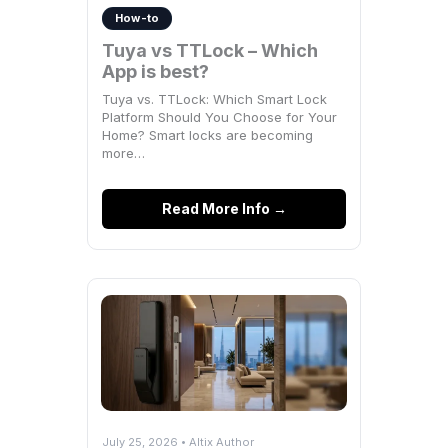
How-to
Tuya vs TTLock – Which
App is best?
Tuya vs. TTLock: Which Smart Lock
Platform Should You Choose for Your
Home? Smart locks are becoming
more…
Read More Info →
July 25, 2026 • Altix Author