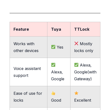
Feature
Tuya
TTLock
Works with
Mostly
Yes
other devices
locks only
Alexa,
Voice assistant
Alexa,
Google(with
support
Google
Gateway)
Ease of use for
locks
Good
Excellent