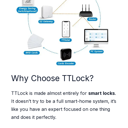
Why Choose TTLock?
TTLock is made almost entirely for
smart locks
.
It doesn’t try to be a full smart-home system, it’s
like you have an expert focused on one thing
and does it perfectly.