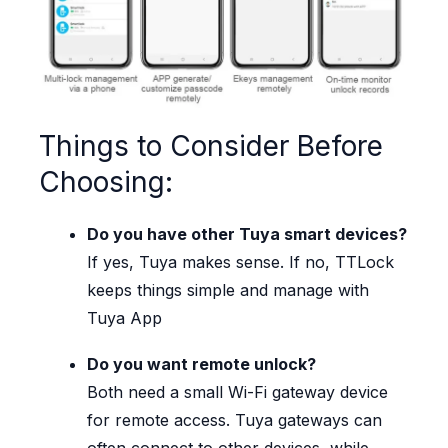
Things to Consider Before
Choosing:
Do you have other Tuya smart devices?
If yes, Tuya makes sense. If no, TTLock
keeps things simple and manage with
Tuya App
Do you want remote unlock?
Both need a small Wi-Fi gateway device
for remote access. Tuya gateways can
often connect to other devices, while