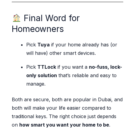
Final Word for
Homeowners
Pick
Tuya
if your home already has (or
will have) other smart devices.
Pick
TTLock
if you want a
no-fuss, lock-
only solution
that’s reliable and easy to
manage.
Both are secure, both are popular in Dubai, and
both will make your life easier compared to
traditional keys. The right choice just depends
on
how smart you want your home to be
.