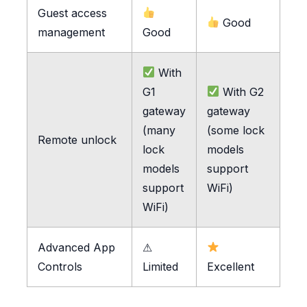
Guest access
Good
management
Good
With
G1
With G2
gateway
gateway
(many
(some lock
Remote unlock
lock
models
models
support
support
WiFi)
WiFi)
Advanced App
⚠
Controls
Limited
Excellent