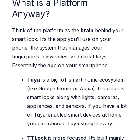
What is a Platform
Anyway?
Think of the platform as the
brain
behind your
smart lock. It’s the app you’ll use on your
phone, the system that manages your
fingerprints, passcodes, and digital keys.
Essentially the app on your smartphone.
Tuya
is a big IoT smart-home ecosystem
(like Google Home or Alexa). It connects
smart locks along with lights, cameras,
appliances, and sensors. If you have a lot
of Tuya-enabled smart devices at home,
you can choose Tuya straight away.
TTLock
is more focused. It’s built mainly