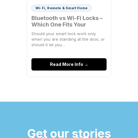
Wi-Fi, Remote & Smart Home
Bluetooth vs Wi-Fi Locks –
Which One Fits Your
Space?
Should your smart lock work only
when you are standing at the door, or
should it let you…
Read More Info →
Get our stories