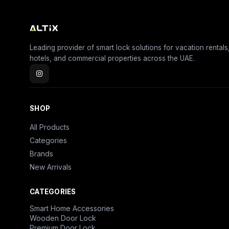
Leading provider of smart lock solutions for vacation rentals
hotels, and commercial properties across the UAE.
SHOP
All Products
Categories
Brands
New Arrivals
CATEGORIES
Smart Home Accessories
Wooden Door Lock
Premium Door Lock