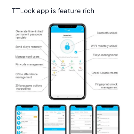
TTLock app is feature rich