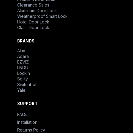
Clearance Sales
Aluminum Door Lock
Weatherproof Smart Lock
Hotel Door Lock
Glass Door Lock
BRANDS
Altix
Aqara
EZVIZ
LNDU
Lockin
Solity
Switchbot
Yale
SUPPORT
FAQs
Installation
Returns Policy