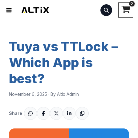
Skip
to
content
Tuya vs TTLock –
Which App is
best?
November 6, 2025 · By Altix Admin
Share