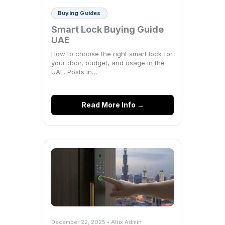
Buying Guides
Smart Lock Buying Guide
UAE
How to choose the right smart lock for
your door, budget, and usage in the
UAE. Posts in…
Read More Info →
December 22, 2025 • Altix Admin