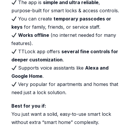
The app is
simple and ultra reliable
,
purpose-built for smart locks & access controls.
You can create
temporary passcodes or
keys
for family, friends, or service staff.
Works offline
(no internet needed for many
features).
TTLock app offers
several fine controls for
deeper customization
.
Supports voice assistants like
Alexa and
Google Home
.
Very popular for apartments and homes that
need just a lock solution.
Best for you if:
You just want a solid, easy-to-use smart lock
without extra “smart home” complexity.