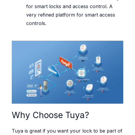
for smart locks and access control. A
very refined platform for smart access
controls.
Why Choose Tuya?
Tuya is great if you want your lock to be part of