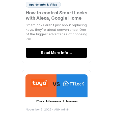
Apartments & Villas
How to control Smart Locks
with Alexa, Google Home
Smart locks aren’t just about replacing
keys, they’re about convenience. One
of the biggest advantages of choosing
the…
Read More Info →
November 6, 2025 • Altix Admin