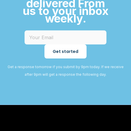
delivered From
us to your inbox
weekly.
Get started
Get a response tomorrow if you submit by 9pm today. If we receive
after 9pm will get a response the following day.