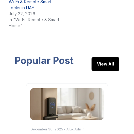
Wi-Fi & Remote Smart
Locks in UAE
July 22, 2026
In "Wi-Fi, Remote & Smart
Home"
Popular Post
View All
December 30, 2025 • Altix Admin