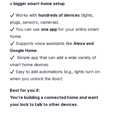
a
bigger smart-home setup
.
Works with
hundreds of devices
(lights,
plugs, sensors, cameras).
You can use
one app
for your entire smart
home.
Supports voice assistants like
Alexa and
Google Home
.
Simple app that can add a wide variety of
smart home devices.
Easy to add automations (e.g., lights turn on
when you unlock the door)
Best for you if:
You’re building a connected home and want
your lock to talk to other devices.