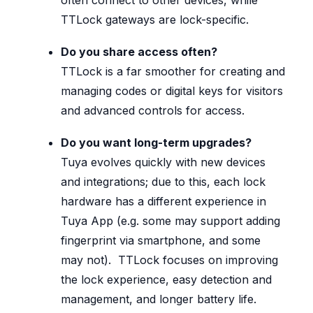
TTLock gateways are lock-specific.
Do you share access often?
TTLock is a far smoother for creating and
managing codes or digital keys for visitors
and advanced controls for access.
Do you want long-term upgrades?
Tuya evolves quickly with new devices
and integrations; due to this, each lock
hardware has a different experience in
Tuya App (e.g. some may support adding
fingerprint via smartphone, and some
may not). TTLock focuses on improving
the lock experience, easy detection and
management, and longer battery life.