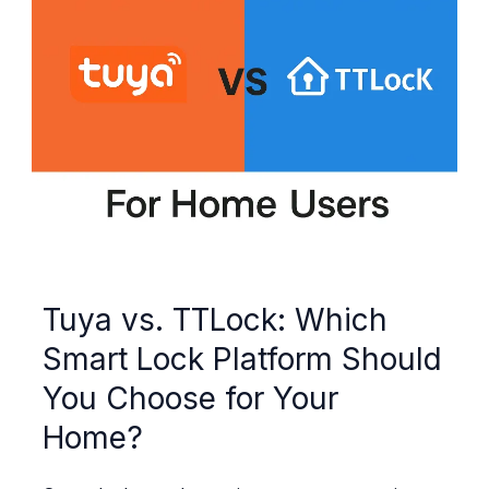
Tuya vs. TTLock: Which
Smart Lock Platform Should
You Choose for Your
Home?