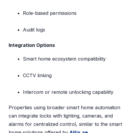
Role-based permissions
Audit logs
Integration Options
Smart home ecosystem compatibility
CCTV linking
Intercom or remote unlocking capability
Properties using broader smart home automation
can integrate locks with lighting, cameras, and
alarms for centralized control, similar to the smart
home solutions offered by
Altix.ae
.