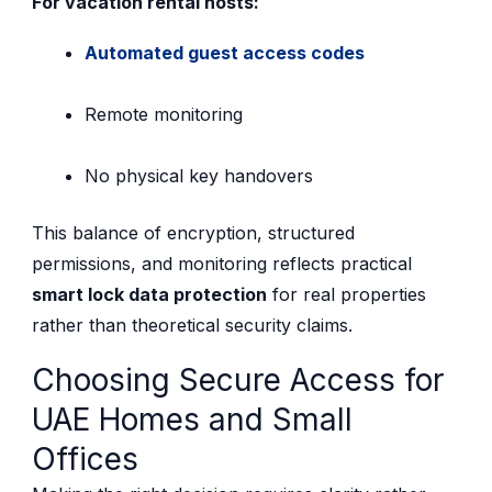
For vacation rental hosts:
Automated guest access codes
Remote monitoring
No physical key handovers
This balance of encryption, structured
permissions, and monitoring reflects practical
smart lock data protection
for real properties
rather than theoretical security claims.
Choosing Secure Access for
UAE Homes and Small
Offices