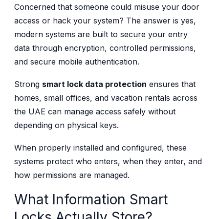
Concerned that someone could misuse your door
access or hack your system? The answer is yes,
modern systems are built to secure your entry
data through encryption, controlled permissions,
and secure mobile authentication.
Strong
smart lock data protection
ensures that
homes, small offices, and vacation rentals across
the UAE can manage access safely without
depending on physical keys.
When properly installed and configured, these
systems protect who enters, when they enter, and
how permissions are managed.
What Information Smart
Locks Actually Store?