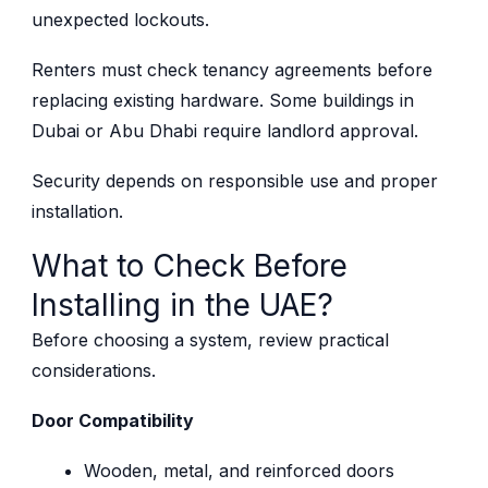
unexpected lockouts.
Renters must check tenancy agreements before
replacing existing hardware. Some buildings in
Dubai or Abu Dhabi require landlord approval.
Security depends on responsible use and proper
installation.
What to Check Before
Installing in the UAE?
Before choosing a system, review practical
considerations.
Door Compatibility
Wooden, metal, and reinforced doors