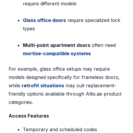
require different models
Glass office doors
require specialized lock
types
Multi-point apartment doors
often need
mortise-compatible systems
For example, glass office setups may require
models designed specifically for frameless doors,
while
retrofit situations
may suit replacement-
friendly options available through Altix.ae product
categories.
Access Features
Temporary and scheduled codes