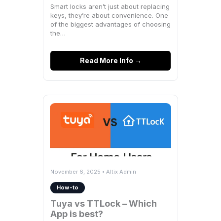
Smart locks aren’t just about replacing
keys, they’re about convenience. One
of the biggest advantages of choosing
the…
Read More Info →
November 6, 2025 • Altix Admin
How-to
Tuya vs TTLock – Which
App is best?