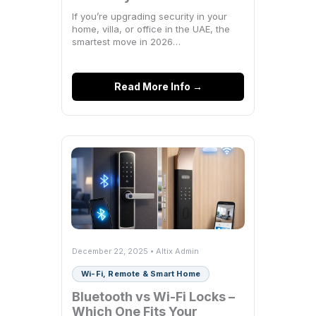
Actually Need
If you’re upgrading security in your
home, villa, or office in the UAE, the
smartest move in 2026…
Read More Info →
December 22, 2025 • Altix Admin
Wi-Fi, Remote & Smart Home
Bluetooth vs Wi-Fi Locks –
Which One Fits Your