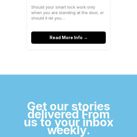
Space?
Should your smart lock work only
when you are standing at the door, or
should it let you…
Read More Info →
Get our stories
delivered From
us to your inbox
weekly.