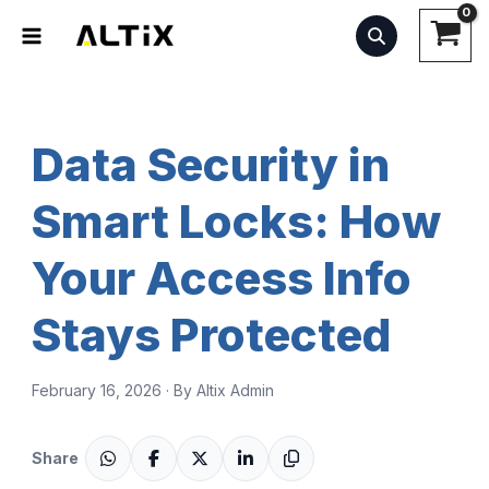
Skip
to
content
Data Security in
Smart Locks: How
Your Access Info
Stays Protected
February 16, 2026 · By Altix Admin
Share