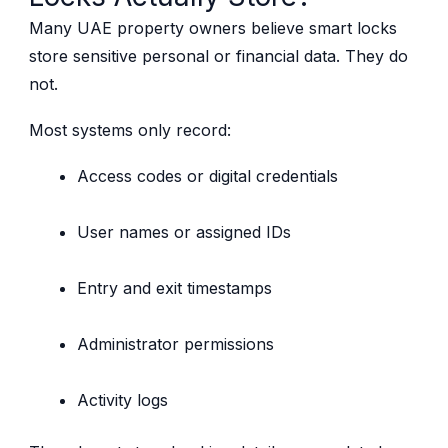
Many UAE property owners believe smart locks
store sensitive personal or financial data. They do
not.
Most systems only record:
Access codes or digital credentials
User names or assigned IDs
Entry and exit timestamps
Administrator permissions
Activity logs