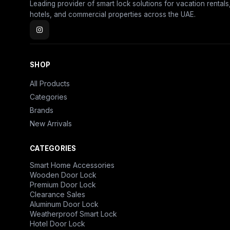
Leading provider of smart lock solutions for vacation rentals
hotels, and commercial properties across the UAE.
SHOP
All Products
Categories
Brands
New Arrivals
CATEGORIES
Smart Home Accessories
Wooden Door Lock
Premium Door Lock
Clearance Sales
Aluminum Door Lock
Weatherproof Smart Lock
Hotel Door Lock