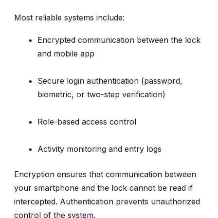
Most reliable systems include:
Encrypted communication between the lock
and mobile app
Secure login authentication (password,
biometric, or two-step verification)
Role-based access control
Activity monitoring and entry logs
Encryption ensures that communication between
your smartphone and the lock cannot be read if
intercepted. Authentication prevents unauthorized
control of the system.