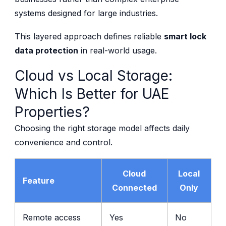
systems designed for large industries.
This layered approach defines reliable
smart lock
data protection
in real-world usage.
Cloud vs Local Storage:
Which Is Better for UAE
Properties?
Choosing the right storage model affects daily
convenience and control.
Cloud
Local
Feature
Connected
Only
Remote access
Yes
No