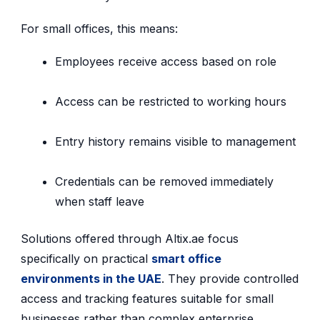
For small offices, this means:
Employees receive access based on role
Access can be restricted to working hours
Entry history remains visible to management
Credentials can be removed immediately
when staff leave
Solutions offered through Altix.ae focus
specifically on practical
smart office
environments in the UAE
. They provide controlled
access and tracking features suitable for small
businesses rather than complex enterprise