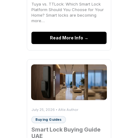
Tuya vs. TTLock: Which Smart Lock
Platform Should You Choose for Your
Home? Smart locks are becoming
more…
Read More Info →
July 25, 2026 • Altix Author
Buying Guides
Smart Lock Buying Guide
UAE