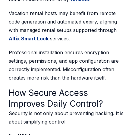
Vacation rental hosts may benefit from remote
code generation and automated expiry, aligning
with managed rental setups supported through
Altix Smart Lock
services.
Professional installation ensures encryption
settings, permissions, and app configuration are
correctly implemented. Misconfiguration often
creates more risk than the hardware itself.
How Secure Access
Improves Daily Control?
Security is not only about preventing hacking. It is
about simplifying control.