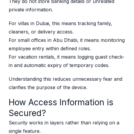
They do not store banking details or unrelated
private information.
For villas in Dubai, this means tracking family,
cleaners, or delivery access.
For small offices in Abu Dhabi, it means monitoring
employee entry within defined roles.
For vacation rentals, it means logging guest check-
in and automatic expiry of temporary codes.
Understanding this reduces unnecessary fear and
clarifies the purpose of the device.
How Access Information is
Secured?
Security works in layers rather than relying on a
single feature.