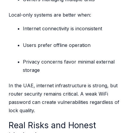
Local-only systems are better when:
Internet connectivity is inconsistent
Users prefer offline operation
Privacy concerns favor minimal external
storage
In the UAE, internet infrastructure is strong, but
router security remains critical. A weak WiFi
password can create vulnerabilities regardless of
lock quality.
Real Risks and Honest