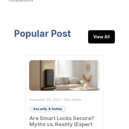
Popular Post
View All
December 30, 2025 • Altix Admin
Security & Safety
Are Smart Locks Secure?
Myths vs. Reality (Expert