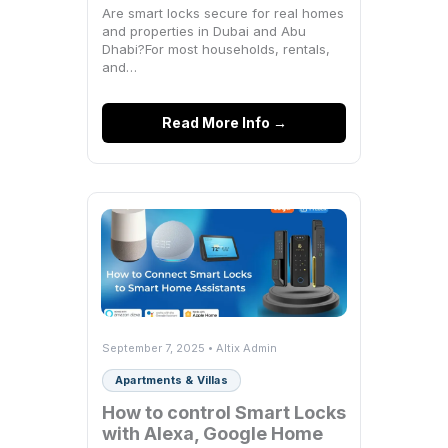
Breakdown)
Are smart locks secure for real homes
and properties in Dubai and Abu
Dhabi?For most households, rentals,
and…
Read More Info →
September 7, 2025 • Altix Admin
Apartments & Villas
How to control Smart Locks
with Alexa, Google Home