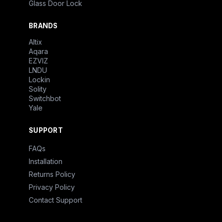
Glass Door Lock
BRANDS
Altix
Aqara
EZVIZ
LNDU
Lockin
Solity
Switchbot
Yale
SUPPORT
FAQs
Installation
Returns Policy
Privacy Policy
Contact Support