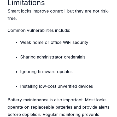
Limitations
Smart locks improve control, but they are not risk-
free.
Common vulnerabilities include:
Weak home or office WiFi security
Sharing administrator credentials
Ignoring firmware updates
Installing low-cost unverified devices
Battery maintenance is also important. Most locks
operate on replaceable batteries and provide alerts
before depletion. Regular monitoring prevents