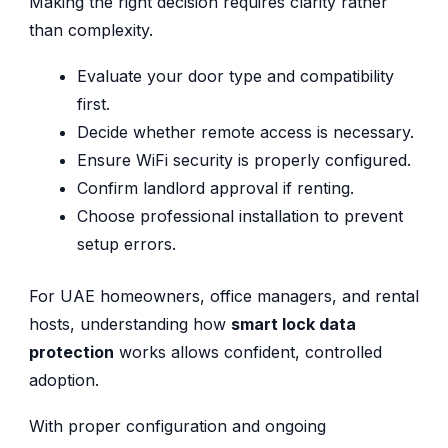
Making the right decision requires clarity rather
than complexity.
Evaluate your door type and compatibility
first.
Decide whether remote access is necessary.
Ensure WiFi security is properly configured.
Confirm landlord approval if renting.
Choose professional installation to prevent
setup errors.
For UAE homeowners, office managers, and rental
hosts, understanding how
smart lock data
protection
works allows confident, controlled
adoption.
With proper configuration and ongoing