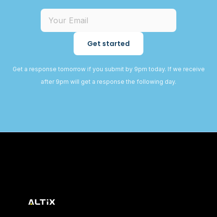
Get started
Get a response tomorrow if you submit by 9pm today. If we receive
after 9pm will get a response the following day.