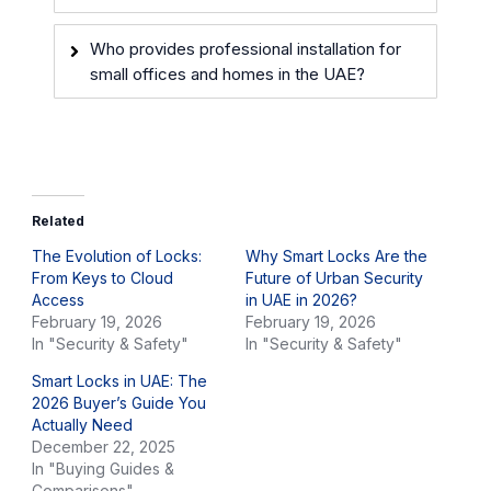
Who provides professional installation for
small offices and homes in the UAE?
Related
The Evolution of Locks:
Why Smart Locks Are the
From Keys to Cloud
Future of Urban Security
Access
in UAE in 2026?
February 19, 2026
February 19, 2026
In "Security & Safety"
In "Security & Safety"
Smart Locks in UAE: The
2026 Buyer’s Guide You
Actually Need
December 22, 2025
In "Buying Guides &
Comparisons"