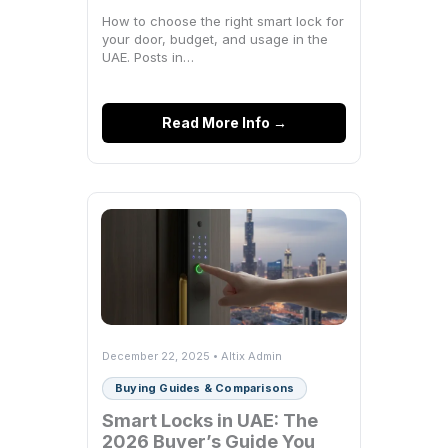
How to choose the right smart lock for
your door, budget, and usage in the
UAE. Posts in…
Read More Info →
December 22, 2025 • Altix Admin
Buying Guides & Comparisons
Smart Locks in UAE: The
2026 Buyer’s Guide You