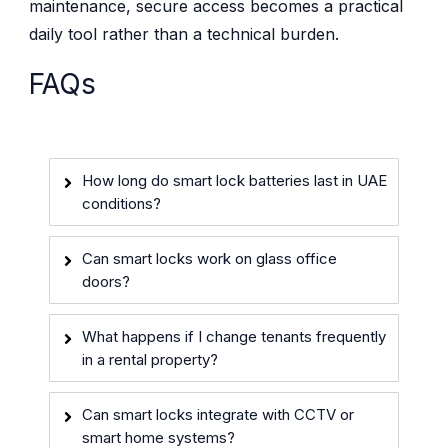
maintenance, secure access becomes a practical
daily tool rather than a technical burden.
FAQs
How long do smart lock batteries last in UAE
conditions?
Can smart locks work on glass office
doors?
What happens if I change tenants frequently
in a rental property?
Can smart locks integrate with CCTV or
smart home systems?