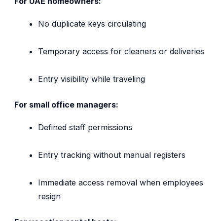
For UAE homeowners:
No duplicate keys circulating
Temporary access for cleaners or deliveries
Entry visibility while traveling
For small office managers:
Defined staff permissions
Entry tracking without manual registers
Immediate access removal when employees
resign