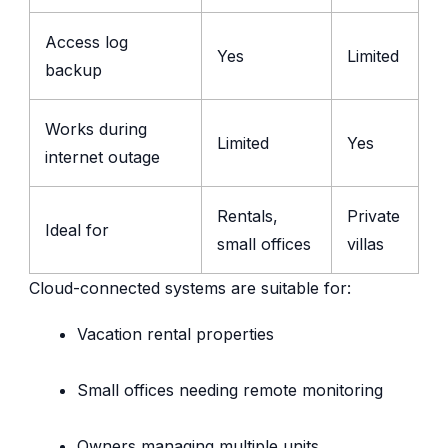
Access log
Yes
Limited
backup
Works during
Limited
Yes
internet outage
Rentals,
Private
Ideal for
small offices
villas
Cloud-connected systems are suitable for:
Vacation rental properties
Small offices needing remote monitoring
Owners managing multiple units