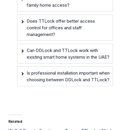
family home access?
Does TTLock offer better access
control for offices and staff
management?
Can DDLock and TTLock work with
existing smart home systems in the UAE?
Is professional installation important when
choosing between DDLock and TTLock?
Related