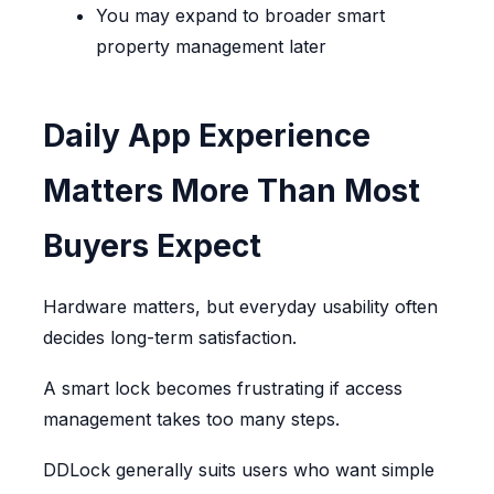
You may expand to broader smart
property management later
Daily App Experience
Matters More Than Most
Buyers Expect
Hardware matters, but everyday usability often
decides long-term satisfaction.
A smart lock becomes frustrating if access
management takes too many steps.
DDLock generally suits users who want simple