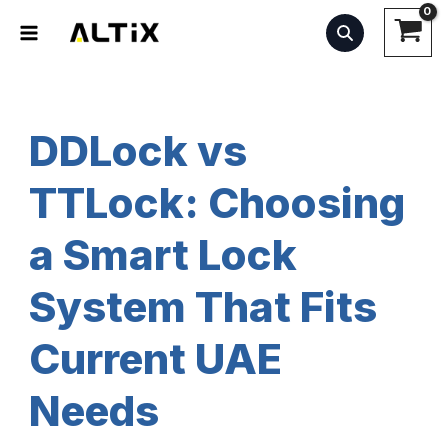
Skip
to
content
DDLock vs
TTLock: Choosing
a Smart Lock
System That Fits
Current UAE
Needs