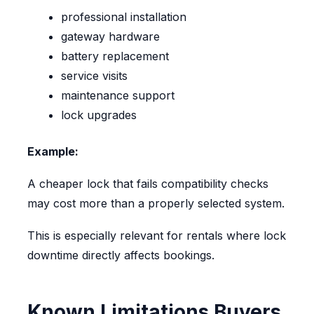
professional installation
gateway hardware
battery replacement
service visits
maintenance support
lock upgrades
Example:
A cheaper lock that fails compatibility checks
may cost more than a properly selected system.
This is especially relevant for rentals where lock
downtime directly affects bookings.
Known Limitations Buyers