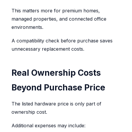
This matters more for premium homes,
managed properties, and connected office
environments.
A compatibility check before purchase saves
unnecessary replacement costs.
Real Ownership Costs
Beyond Purchase Price
The listed hardware price is only part of
ownership cost.
Additional expenses may include: