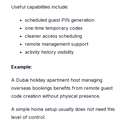
Useful capabilities include:
scheduled guest PIN generation
one-time temporary codes
cleaner access scheduling
remote management support
activity history visibility
Example:
A Dubai holiday apartment host managing
overseas bookings benefits from remote guest
code creation without physical presence.
A simple home setup usually does not need this
level of control.