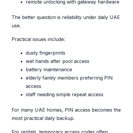
remote unlocking with gateway hardware
The better question is reliability under daily UAE
use.
Practical issues include:
dusty fingerprints
wet hands after pool access
battery maintenance
elderly family members preferring PIN
access
staff needing simple repeat access
For many UAE homes, PIN access becomes the
most practical daily backup.
For rentals, temporary access codes often