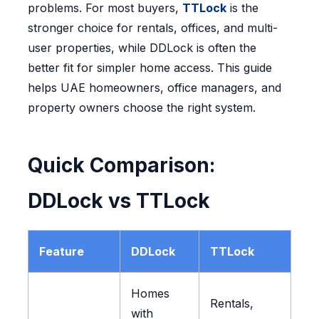
problems. For most buyers,
TTLock
is the
stronger choice for rentals, offices, and multi-
user properties, while DDLock is often the
better fit for simpler home access. This guide
helps UAE homeowners, office managers, and
property owners choose the right system.
Quick Comparison:
DDLock vs TTLock
Feature
DDLock
TTLock
Homes
Rentals,
with