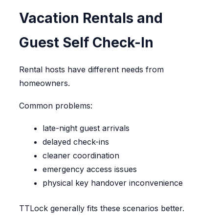
Vacation Rentals and
Guest Self Check-In
Rental hosts have different needs from
homeowners.
Common problems:
late-night guest arrivals
delayed check-ins
cleaner coordination
emergency access issues
physical key handover inconvenience
TTLock generally fits these scenarios better.