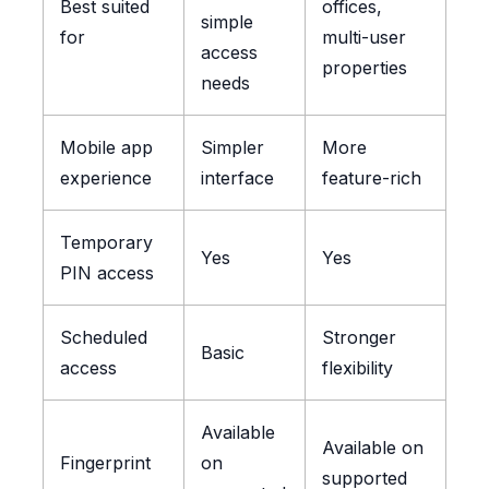
Best suited
offices,
simple
for
multi-user
access
properties
needs
Mobile app
Simpler
More
experience
interface
feature-rich
Temporary
Yes
Yes
PIN access
Scheduled
Stronger
Basic
access
flexibility
Available
Available on
Fingerprint
on
supported