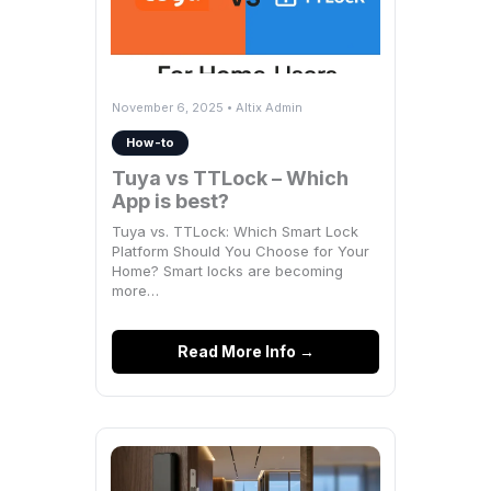
November 6, 2025 • Altix Admin
How-to
Tuya vs TTLock – Which
App is best?
Tuya vs. TTLock: Which Smart Lock
Platform Should You Choose for Your
Home? Smart locks are becoming
more…
Read More Info →