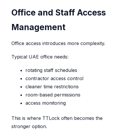
Office and Staff Access
Management
Office access introduces more complexity.
Typical UAE office needs:
rotating staff schedules
contractor access control
cleaner time restrictions
room-based permissions
access monitoring
This is where TTLock often becomes the
stronger option.