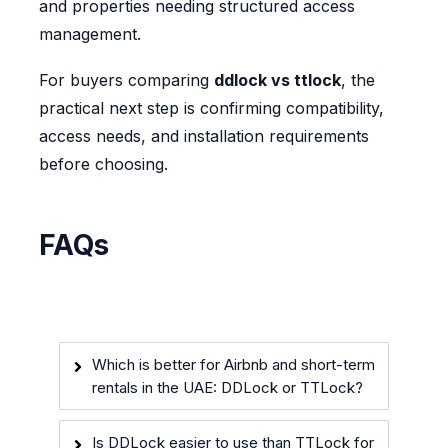
and properties needing structured access
management.
For buyers comparing
ddlock vs ttlock
, the
practical next step is confirming compatibility,
access needs, and installation requirements
before choosing.
FAQs
Which is better for Airbnb and short-term
rentals in the UAE: DDLock or TTLock?
Is DDLock easier to use than TTLock for