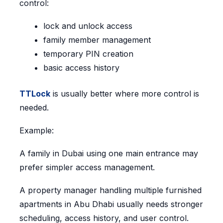
control:
lock and unlock access
family member management
temporary PIN creation
basic access history
TTLock
is usually better where more control is
needed.
Example:
A family in Dubai using one main entrance may
prefer simpler access management.
A property manager handling multiple furnished
apartments in Abu Dhabi usually needs stronger
scheduling, access history, and user control.