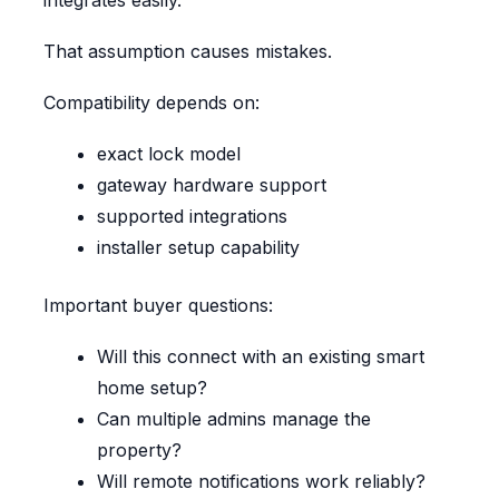
integrates easily.
That assumption causes mistakes.
Compatibility depends on:
exact lock model
gateway hardware support
supported integrations
installer setup capability
Important buyer questions:
Will this connect with an existing smart
home setup?
Can multiple admins manage the
property?
Will remote notifications work reliably?