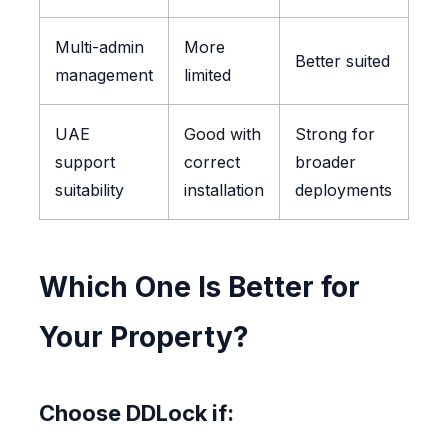
Multi-admin
More
Better suited
management
limited
UAE
Good with
Strong for
support
correct
broader
suitability
installation
deployments
Which One Is Better for
Your Property?
Choose DDLock if: