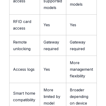
access
supported
models
models
RFID card
Yes
Yes
access
Remote
Gateway
Gateway
unlocking
required
required
More
Access logs
Yes
management
flexibility
More
Broader
Smart home
limited by
depending
compatibility
model
on device