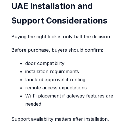
UAE Installation and
Support Considerations
Buying the right lock is only half the decision.
Before purchase, buyers should confirm:
door compatibility
installation requirements
landlord approval if renting
remote access expectations
Wi-Fi placement if gateway features are
needed
Support availability matters after installation.