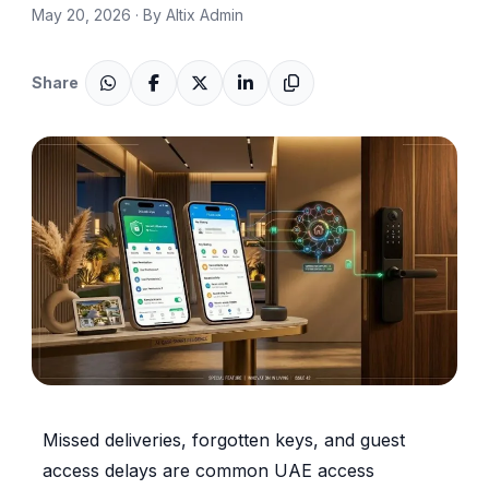
May 20, 2026 · By Altix Admin
Share
Missed deliveries, forgotten keys, and guest
access delays are common UAE access