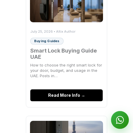
July 25, 2026 • Altix Author
Buying Guides
Smart Lock Buying Guide
UAE
How to choose the right smart lock for
your door, budget, and usage in the
UAE. Posts in…
Read More Info →