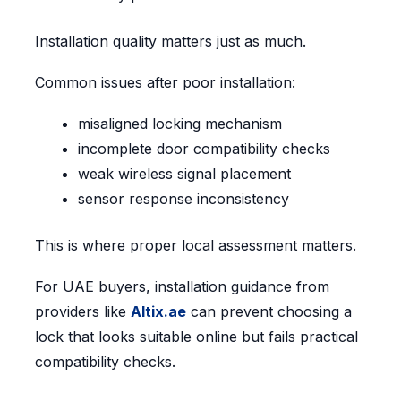
Installation quality matters just as much.
Common issues after poor installation:
misaligned locking mechanism
incomplete door compatibility checks
weak wireless signal placement
sensor response inconsistency
This is where proper local assessment matters.
For UAE buyers, installation guidance from
providers like
Altix.ae
can prevent choosing a
lock that looks suitable online but fails practical
compatibility checks.