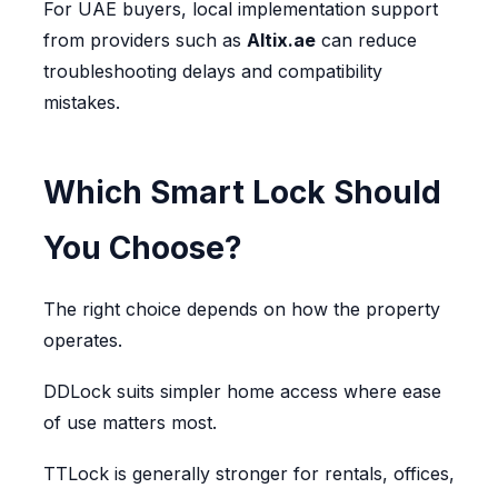
For UAE buyers, local implementation support
from providers such as
Altix.ae
can reduce
troubleshooting delays and compatibility
mistakes.
Which Smart Lock Should
You Choose?
The right choice depends on how the property
operates.
DDLock suits simpler home access where ease
of use matters most.
TTLock is generally stronger for rentals, offices,