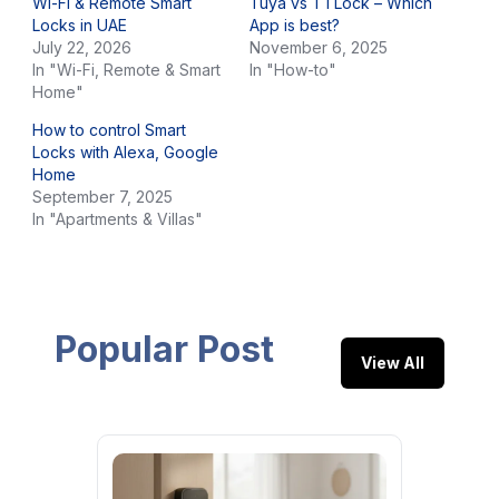
Wi-Fi & Remote Smart
Tuya vs TTLock – Which
Locks in UAE
App is best?
July 22, 2026
November 6, 2025
In "Wi-Fi, Remote & Smart
In "How-to"
Home"
How to control Smart
Locks with Alexa, Google
Home
September 7, 2025
In "Apartments & Villas"
Popular Post
View All