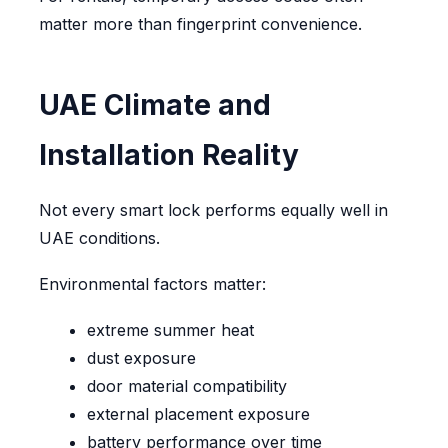
matter more than fingerprint convenience.
UAE Climate and
Installation Reality
Not every smart lock performs equally well in
UAE conditions.
Environmental factors matter:
extreme summer heat
dust exposure
door material compatibility
external placement exposure
battery performance over time