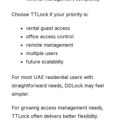
Choose TTLock if your priority is:
rental guest access
office access control
remote management
multiple users
future scalability
For most UAE residential users with
straightforward needs, DDLock may feel
simpler.
For growing access management needs,
TTLock often delivers better flexibility.