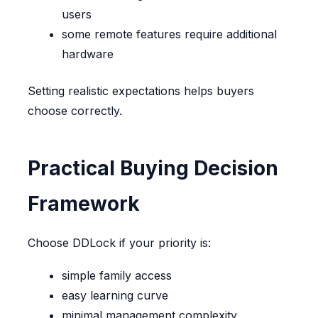
users
some remote features require additional
hardware
Setting realistic expectations helps buyers
choose correctly.
Practical Buying Decision
Framework
Choose DDLock if your priority is:
simple family access
easy learning curve
minimal management complexity