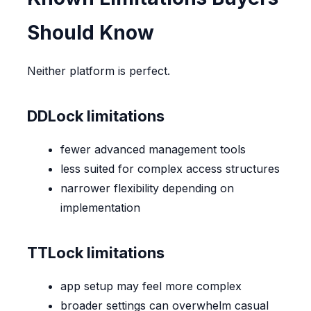
Should Know
Neither platform is perfect.
DDLock limitations
fewer advanced management tools
less suited for complex access structures
narrower flexibility depending on
implementation
TTLock limitations
app setup may feel more complex
broader settings can overwhelm casual