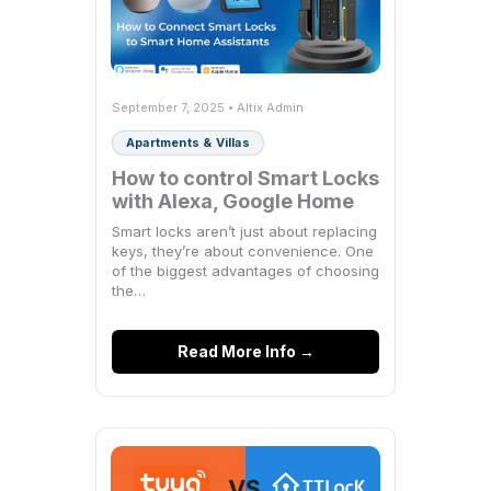
September 7, 2025 • Altix Admin
Apartments & Villas
How to control Smart Locks
with Alexa, Google Home
Smart locks aren’t just about replacing
keys, they’re about convenience. One
of the biggest advantages of choosing
the…
Read More Info →