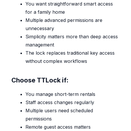
You want straightforward smart access
for a family home
Multiple advanced permissions are
unnecessary
Simplicity matters more than deep access
management
The lock replaces traditional key access
without complex workflows
Choose TTLock if:
You manage short-term rentals
Staff access changes regularly
Multiple users need scheduled
permissions
Remote guest access matters