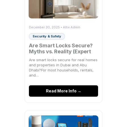
December 30, 2025 • Altix Admin
Security & Safety
Are Smart Locks Secure?
Myths vs. Reality (Expert
Breakdown)
Are smart locks secure for real homes
and properties in Dubai and Abu
Dhabi?For most households, rentals,
and…
Read More Info →