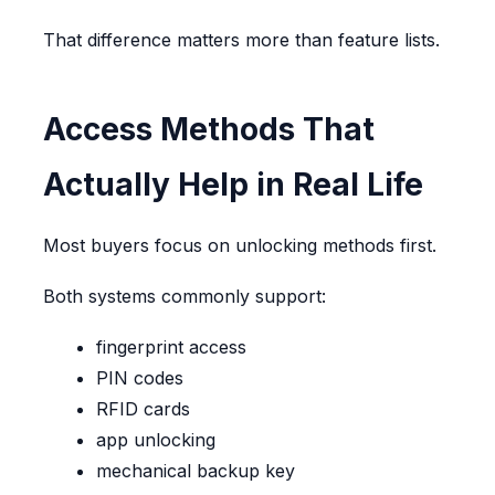
That difference matters more than feature lists.
Access Methods That
Actually Help in Real Life
Most buyers focus on unlocking methods first.
Both systems commonly support:
fingerprint access
PIN codes
RFID cards
app unlocking
mechanical backup key