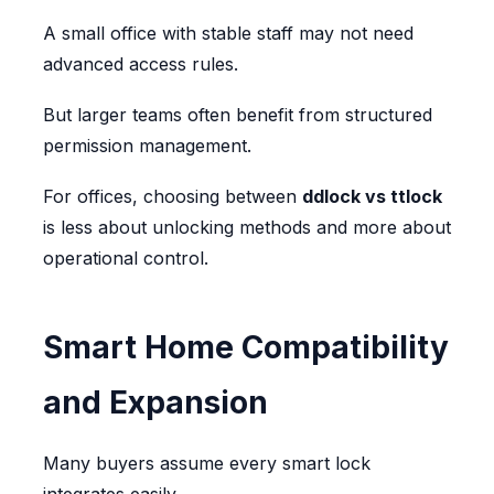
A small office with stable staff may not need
advanced access rules.
But larger teams often benefit from structured
permission management.
For offices, choosing between
ddlock vs ttlock
is less about unlocking methods and more about
operational control.
Smart Home Compatibility
and Expansion
Many buyers assume every smart lock