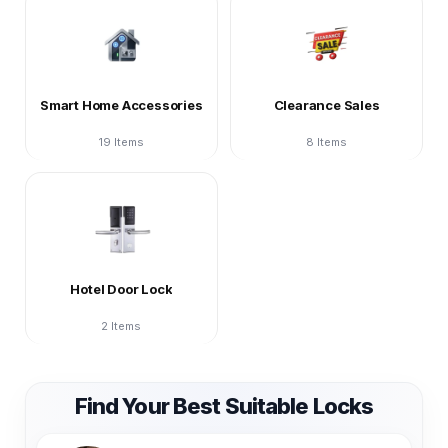
Smart Home Accessories
Clearance Sales
19 Items
8 Items
Hotel Door Lock
2 Items
Find Your Best Suitable Locks