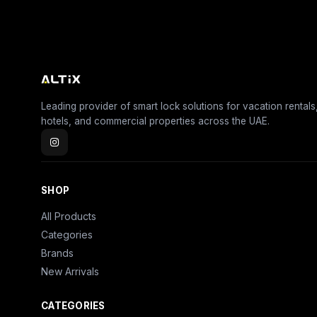
Leading provider of smart lock solutions for vacation rentals
hotels, and commercial properties across the UAE.
SHOP
All Products
Categories
Brands
New Arrivals
CATEGORIES