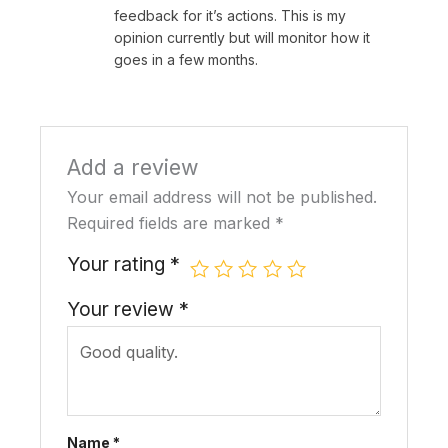
【Compatibility & Installation】
–
Designed
feedback for it’s actions. This is my
for swing-open doors (not compatible
opinion currently but will monitor how it
with sliding doors). Includes a 2585 door
goes in a few months.
mortise (see dimensions in pictures).
Compatible with international lock body
square steel to lock cylinder (85mm).
Add a review
Please check the door’s lock body depth
and center alignment before installation.
Your email address will not be published.
Required fields are marked
*
Your rating
*
Related
Altix LX TTLock Smart
Altix RX TTLock Smart
Your review
*
Fingerprint Door Lock
Fingerprint Door Lock
Slim Profile Aluminum
Slim Profile
May 19, 2025
May 19, 2025
With 1 comment
With 1 comment
(Refurbished) Altix RX
TTLock Smart
Name
*