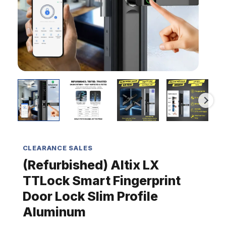
Profile
Aluminum
quantity
CLEARANCE SALES
(Refurbished) Altix LX
TTLock Smart Fingerprint
Door Lock Slim Profile
Aluminum