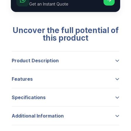
Get an Instant Quote
Uncover the full potential of
this product
Product Description
【Fingerprint Unlocking】
–
Unlock your
Features
door in just 0.5 seconds with your
fingerprint. Store up to 100 different
Add features from product edit.
fingerprint permissions for easy, key-free
Specifications
access to your door.
No specifications available.
【Smartphone Control】
–
Use the
Additional Information
TTLock mobile app to remotely manage
your door lock. Open your door from