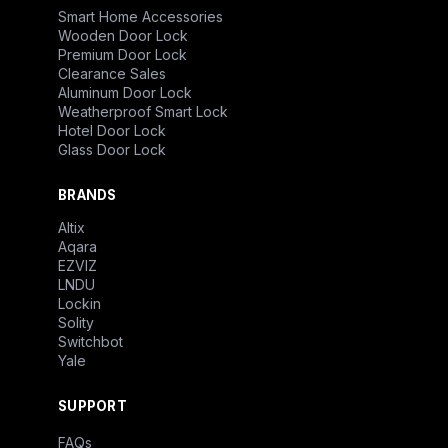
Smart Home Accessories
Wooden Door Lock
Premium Door Lock
Clearance Sales
Aluminum Door Lock
Weatherproof Smart Lock
Hotel Door Lock
Glass Door Lock
BRANDS
Altix
Aqara
EZVIZ
LNDU
Lockin
Solity
Switchbot
Yale
SUPPORT
FAQs