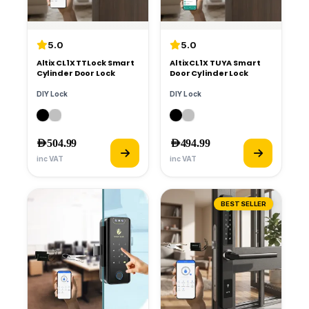
5.0
5.0
Altix CL1X TTLock Smart
Altix CL1X TUYA Smart
Cylinder Door Lock
Door Cylinder Lock
DIY Lock
DIY Lock
AED
504.99
AED
494.99
inc VAT
inc VAT
BESTSELLER