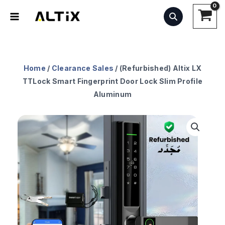
Skip
to
content
Home
/
Clearance Sales
/ (Refurbished) Altix LX
TTLock Smart Fingerprint Door Lock Slim Profile
Aluminum
Original
Current
(Refurbished)
price
price
Altix
was:
is:
LX
AED549.99.
AED377.99.
TTLock
Smart
Fingerprint
Door
Lock
Slim