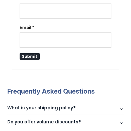
Fingerprint Door Lock
Slim Profile
November 19, 2025
Similar post
Email
*
Frequently Asked Questions
⌄
What is your shipping policy?
We offer fast shipping across UAE with reliable delivery
⌄
Do you offer volume discounts?
partners.