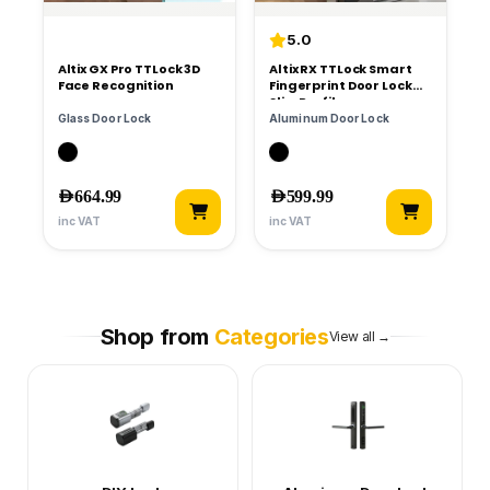
5.0
Altix GX Pro TTLock 3D
Altix RX TTLock Smart
Face Recognition
Fingerprint Door Lock
Slim Profile
Glass Door Lock
Aluminum Door Lock
AED
664.99
AED
599.99
inc VAT
inc VAT
Shop from
Categories
View all →