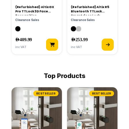
(Refurbished) Altix GX
(Refurbished) Altix R5
Pro TTLock 3D Face
Bluetooth TTLock
Recognition
Smart door Lock
Clearance Sales
Clearance Sales
AED
599.99
AED
359.99
AED
409.99
AED
253.99
inc VAT
inc VAT
Top Products
BESTSELLER
BESTSELLER