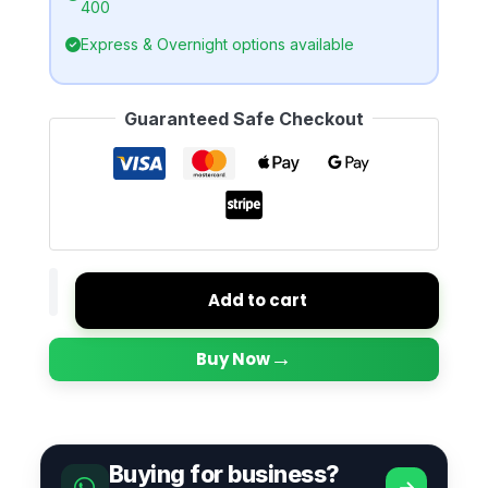
400
Express & Overnight options available
Guaranteed Safe Checkout
Add to cart
→
Buy Now
Buying for business?