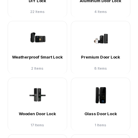
DIY Lock
Aluminum Door Lock
22 Items
4 Items
Weatherproof Smart Lock
Premium Door Lock
2 Items
8 Items
Wooden Door Lock
Glass Door Lock
17 Items
1 Items