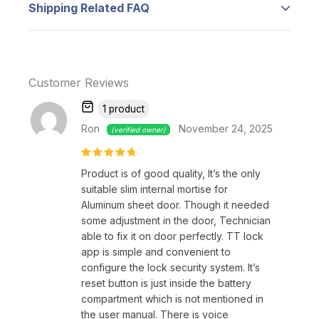
Shipping Related FAQ
anywhere (Gateway required, sold
separately), grant instant access to
Add FAQ from product edit.
others, and track door lock history.
Manage multiple locks from one app.
Customer Reviews
【Passcode & Keycard Access】
–
Unlock
your door with a passcode or keycard.
1 product
Enter your passcode on the keypad or
Ron
November 24, 2025
(verified owner)
swipe the compact RF card for quick
access. Manage multiple passcodes in the
Rated
5
Product is of good quality, It’s the only
out of 5
app for temporary or permanent access.
suitable slim internal mortise for
Aluminum sheet door. Though it needed
【IP66 Weatherproof Rating】
–
LX lock
some adjustment in the door, Technician
features IPX5 water and dustproof
able to fix it on door perfectly. TT lock
sealing, ideal for outdoor installations like
app is simple and convenient to
Majlis doors, warehouse doors, and
configure the lock security system. It’s
garage doors. Offers durable protection
reset button is just inside the battery
compartment which is not mentioned in
against the elements.
the user manual. There is voice