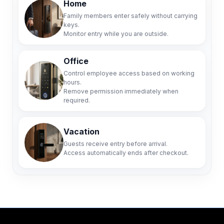
Home
Family members enter safely without carrying
keys.
Monitor entry while you are outside.
Office
Control employee access based on working
hours.
Remove permission immediately when
required.
Vacation
Guests receive entry before arrival.
Access automatically ends after checkout.