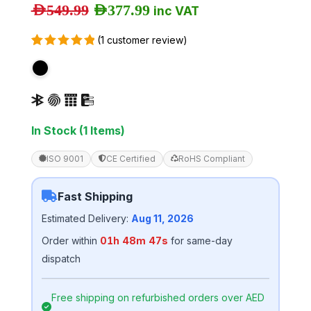
AED
549.99
AED
377.99
inc VAT
(
1
customer review)
Rated
1
5.00
out of 5
based on
customer
rating
In Stock (1 Items)
ISO 9001
CE Certified
RoHS Compliant
Fast Shipping
Estimated Delivery:
Aug 11, 2026
Order within
01h 48m 46s
for same-day
dispatch
Free shipping on refurbished orders over AED