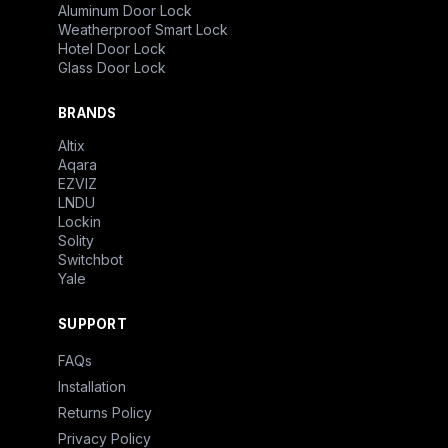
Aluminum Door Lock
Weatherproof Smart Lock
Hotel Door Lock
Glass Door Lock
BRANDS
Altix
Aqara
EZVIZ
LNDU
Lockin
Solity
Switchbot
Yale
SUPPORT
FAQs
Installation
Returns Policy
Privacy Policy