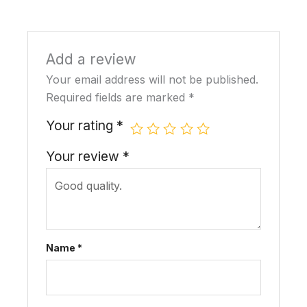
Add a review
Your email address will not be published.
Required fields are marked
*
Your rating
*
Your review
*
Name
*