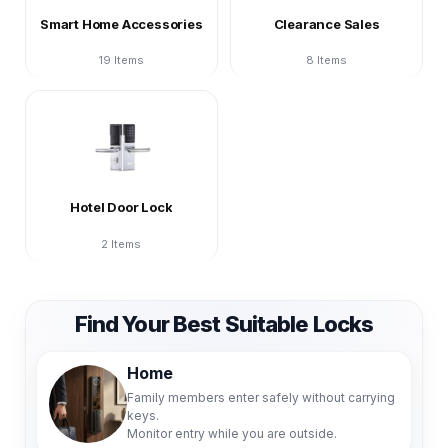
Smart Home Accessories
Clearance Sales
19 Items
8 Items
Hotel Door Lock
2 Items
Find Your Best Suitable Locks
Home
Family members enter safely without carrying
keys.
Monitor entry while you are outside.