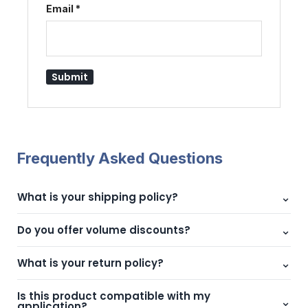
Email
*
Frequently Asked Questions
⌄
What is your shipping policy?
We offer fast shipping across UAE with reliable delivery
⌄
Do you offer volume discounts?
partners.
Yes, bulk pricing is available. Contact us for custom quotes.
⌄
What is your return policy?
We offer hassle-free returns within 7 days of delivery.
Is this product compatible with my
⌄
application?