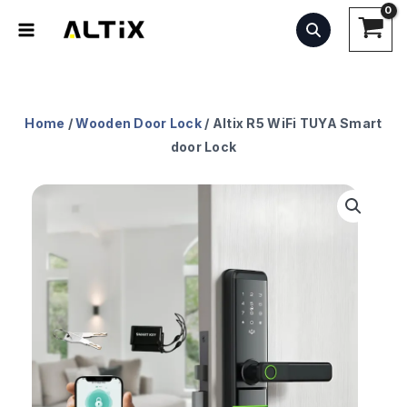
Skip
to
content
Home
/
Wooden Door Lock
/ Altix R5 WiFi TUYA Smart
door Lock
Altix
R5
WiFi
TUYA
Smart
door
Lock
quantity