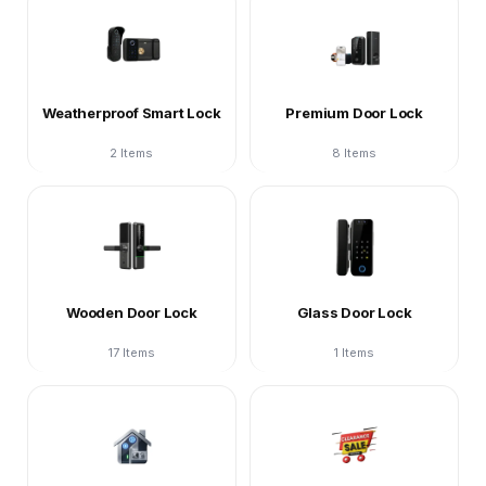
Weatherproof Smart Lock
Premium Door Lock
2 Items
8 Items
Wooden Door Lock
Glass Door Lock
17 Items
1 Items