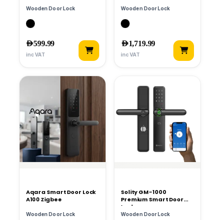
Smart Lock
Wooden Door Lock
Wooden Door Lock
AED
599.99
AED
1,719.99
inc VAT
inc VAT
Aqara Smart Door Lock
Solity GM-1000
A100 Zigbee
Premium Smart Door
Lock
Wooden Door Lock
Wooden Door Lock