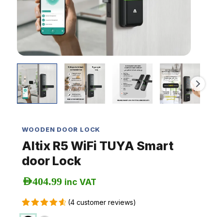
WOODEN DOOR LOCK
Altix R5 WiFi TUYA Smart
door Lock
AED
404.99
inc VAT
(
4
customer reviews)
Rated
4