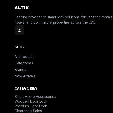
Leading provider of smart lock solutions for vacation rentals
hotels, and commercial properties across the UAE.
SHOP
All Products
Categories
Brands
New Arrivals
CATEGORIES
Smart Home Accessories
Wooden Door Lock
Premium Door Lock
Clearance Sales