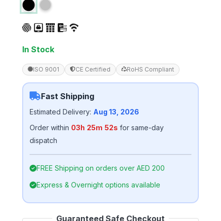
4.75
out
of 5
based on
customer
ratings
In Stock
ISO 9001
CE Certified
RoHS Compliant
Fast Shipping
Estimated Delivery:
Aug 13, 2026
Order within
03h 25m 51s
for same-day
dispatch
FREE Shipping on orders over AED 200
Express & Overnight options available
Guaranteed Safe Checkout