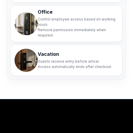
Office
Control employee access based on working
hours.
Remove permission immediately when
required.
Vacation
Guests receive entry before arrival.
Access automatically ends after checkout.