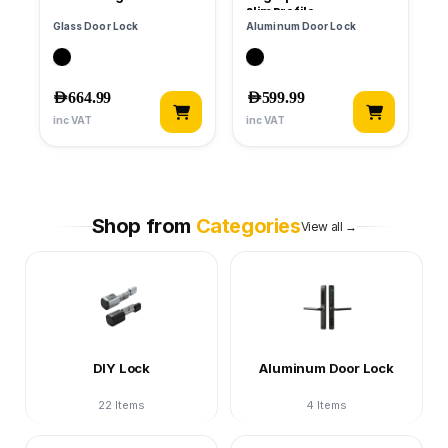
Slim Profile
Glass Door Lock
Aluminum Door Lock
AED
664.99
AED
599.99
inc VAT
inc VAT
Shop from
Categories
View all →
DIY Lock
Aluminum Door Lock
22 Items
4 Items