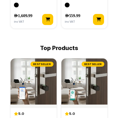
AED
1,609.99
AED
559.99
inc VAT
inc VAT
Top Products
BESTSELLER
BESTSELLER
5.0
5.0