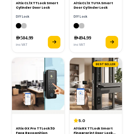
Altix CL1X TTLock Smart
Altix CL1X TUYA Smart
Cylinder Door Lock
Door Cylinder Lock
DIY Lock
DIY Lock
AED
504.99
AED
494.99
inc VAT
inc VAT
BESTSELLER
5.0
Altix GX Pro TTLock 3D
Altix RX TTLock Smart
Face Recognition
Fingerprint Door Lock