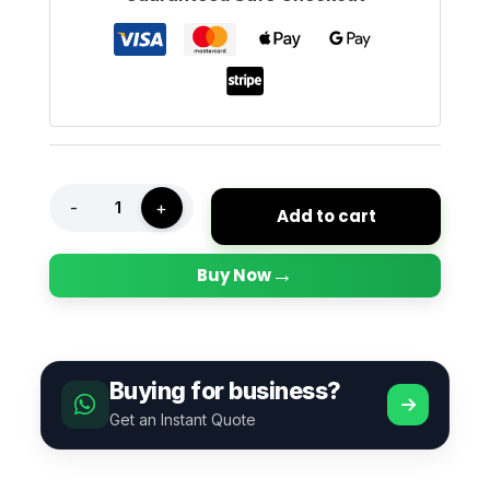
-
+
Add to cart
→
Buy Now
Buying for business?
Get an Instant Quote