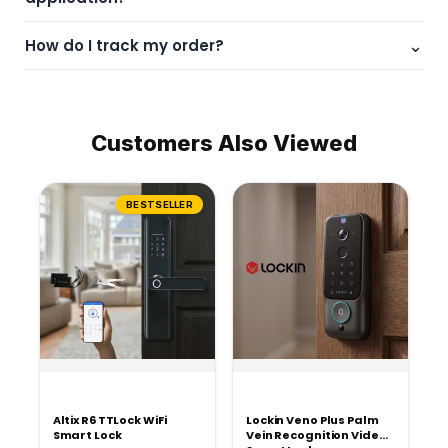
Please check product specifications or contact support for
⌄
How do I track my order?
guidance.
You will receive a tracking link via email after dispatch.
Customers Also Viewed
BESTSELLER
Altix R6 TTLock WiFi
Lockin Veno Plus Palm
Smart Lock
Vein Recognition Video