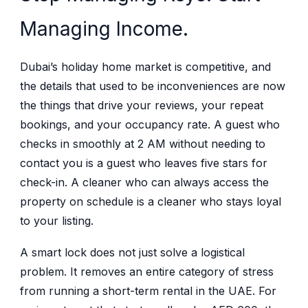
Managing Income.
Dubai’s holiday home market is competitive, and
the details that used to be inconveniences are now
the things that drive your reviews, your repeat
bookings, and your occupancy rate. A guest who
checks in smoothly at 2 AM without needing to
contact you is a guest who leaves five stars for
check-in. A cleaner who can always access the
property on schedule is a cleaner who stays loyal
to your listing.
A smart lock does not just solve a logistical
problem. It removes an entire category of stress
from running a short-term rental in the UAE. For