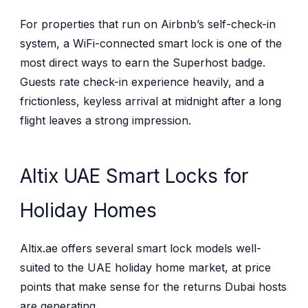
For properties that run on Airbnb’s self-check-in
system, a WiFi-connected smart lock is one of the
most direct ways to earn the Superhost badge.
Guests rate check-in experience heavily, and a
frictionless, keyless arrival at midnight after a long
flight leaves a strong impression.
Altix UAE Smart Locks for
Holiday Homes
Altix.ae offers several smart lock models well-
suited to the UAE holiday home market, at price
points that make sense for the returns Dubai hosts
are generating.