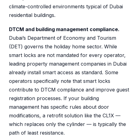
climate-controlled environments typical of Dubai
residential buildings.
DTCM and building management compliance.
Dubai’s Department of Economy and Tourism
(DET) governs the holiday home sector. While
smart locks are not mandated for every operator,
leading property management companies in Dubai
already install smart access as standard. Some
operators specifically note that smart locks
contribute to DTCM compliance and improve guest
registration processes. If your building
management has specific rules about door
modifications, a retrofit solution like the CL1X —
which replaces only the cylinder — is typically the
path of least resistance.