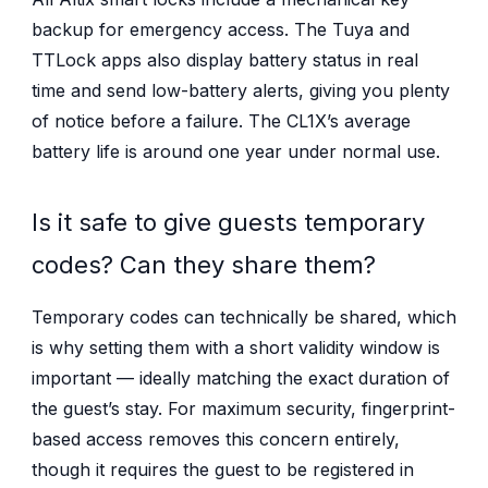
backup for emergency access. The Tuya and
TTLock apps also display battery status in real
time and send low-battery alerts, giving you plenty
of notice before a failure. The CL1X’s average
battery life is around one year under normal use.
Is it safe to give guests temporary
codes? Can they share them?
Temporary codes can technically be shared, which
is why setting them with a short validity window is
important — ideally matching the exact duration of
the guest’s stay. For maximum security, fingerprint-
based access removes this concern entirely,
though it requires the guest to be registered in