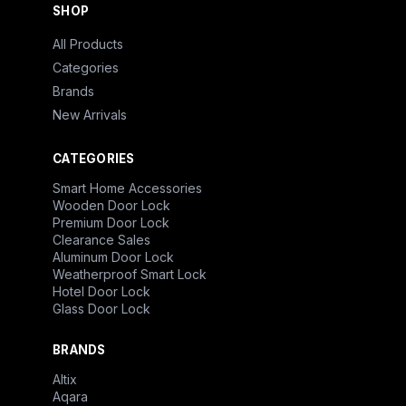
SHOP
All Products
Categories
Brands
New Arrivals
CATEGORIES
Smart Home Accessories
Wooden Door Lock
Premium Door Lock
Clearance Sales
Aluminum Door Lock
Weatherproof Smart Lock
Hotel Door Lock
Glass Door Lock
BRANDS
Altix
Aqara