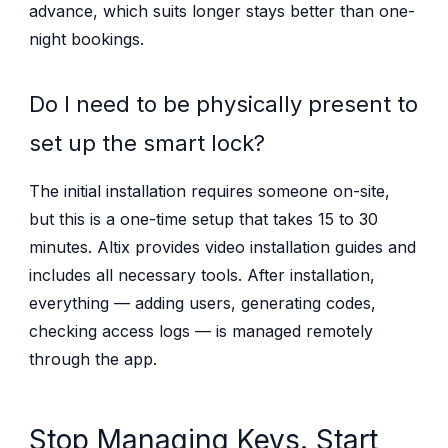
advance, which suits longer stays better than one-
night bookings.
Do I need to be physically present to
set up the smart lock?
The initial installation requires someone on-site,
but this is a one-time setup that takes 15 to 30
minutes. Altix provides video installation guides and
includes all necessary tools. After installation,
everything — adding users, generating codes,
checking access logs — is managed remotely
through the app.
Stop Managing Keys. Start