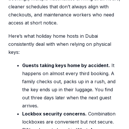
cleaner schedules that don’t always align with
checkouts, and maintenance workers who need
access at short notice.
Here’s what holiday home hosts in Dubai
consistently deal with when relying on physical
keys:
Guests taking keys home by accident.
It
happens on almost every third booking. A
family checks out, packs up in a rush, and
the key ends up in their luggage. You find
out three days later when the next guest
arrives.
Lockbox security concerns.
Combination
lockboxes are convenient but not secure.