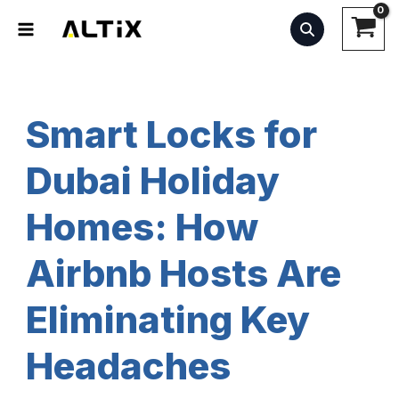
Skip
to
content
Smart Locks for
Dubai Holiday
Homes: How
Airbnb Hosts Are
Eliminating Key
Headaches