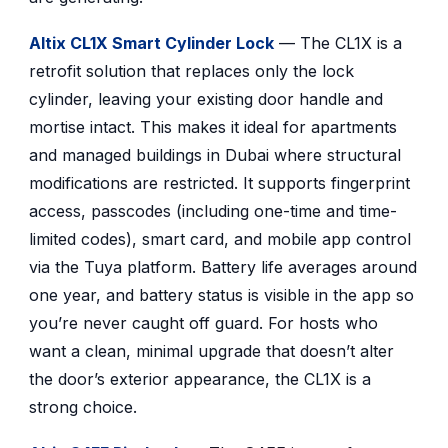
Altix CL1X Smart Cylinder Lock
— The CL1X is a
retrofit solution that replaces only the lock
cylinder, leaving your existing door handle and
mortise intact. This makes it ideal for apartments
and managed buildings in Dubai where structural
modifications are restricted. It supports fingerprint
access, passcodes (including one-time and time-
limited codes), smart card, and mobile app control
via the Tuya platform. Battery life averages around
one year, and battery status is visible in the app so
you’re never caught off guard. For hosts who
want a clean, minimal upgrade that doesn’t alter
the door’s exterior appearance, the CL1X is a
strong choice.