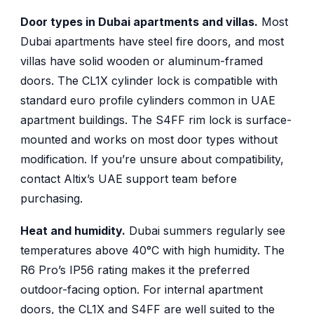
Door types in Dubai apartments and villas.
Most
Dubai apartments have steel fire doors, and most
villas have solid wooden or aluminum-framed
doors. The CL1X cylinder lock is compatible with
standard euro profile cylinders common in UAE
apartment buildings. The S4FF rim lock is surface-
mounted and works on most door types without
modification. If you’re unsure about compatibility,
contact Altix’s UAE support team before
purchasing.
Heat and humidity.
Dubai summers regularly see
temperatures above 40°C with high humidity. The
R6 Pro’s IP56 rating makes it the preferred
outdoor-facing option. For internal apartment
doors, the CL1X and S4FF are well suited to the