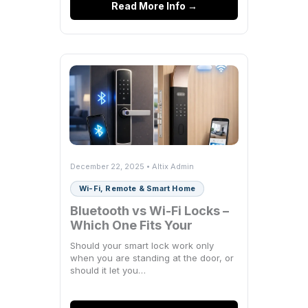
Read More Info →
December 22, 2025 • Altix Admin
Wi-Fi, Remote & Smart Home
Bluetooth vs Wi-Fi Locks –
Which One Fits Your
Space?
Should your smart lock work only
when you are standing at the door, or
should it let you…