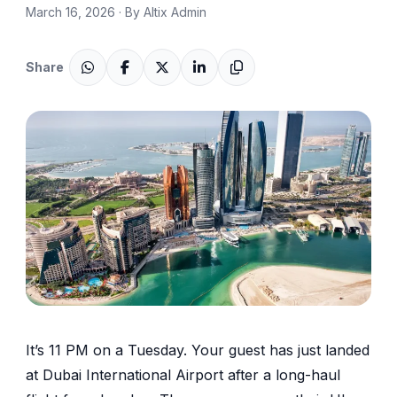
March 16, 2026 · By Altix Admin
Share
It’s 11 PM on a Tuesday. Your guest has just landed
at Dubai International Airport after a long-haul