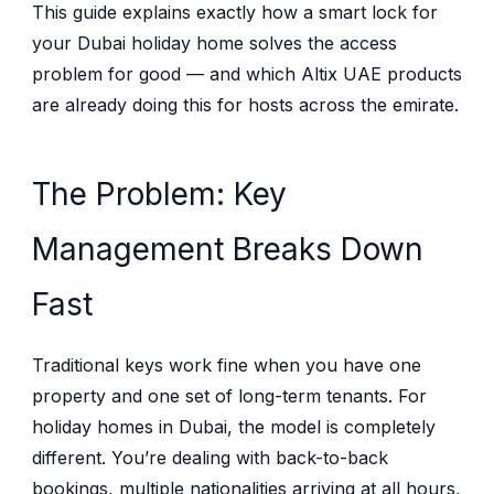
This guide explains exactly how a smart lock for
your Dubai holiday home solves the access
problem for good — and which Altix UAE products
are already doing this for hosts across the emirate.
The Problem: Key
Management Breaks Down
Fast
Traditional keys work fine when you have one
property and one set of long-term tenants. For
holiday homes in Dubai, the model is completely
different. You’re dealing with back-to-back
bookings, multiple nationalities arriving at all hours,