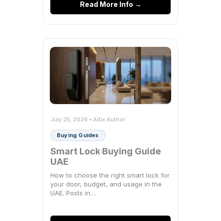
Read More Info →
July 25, 2026 • Altix Author
Buying Guides
Smart Lock Buying Guide
UAE
How to choose the right smart lock for
your door, budget, and usage in the
UAE. Posts in…