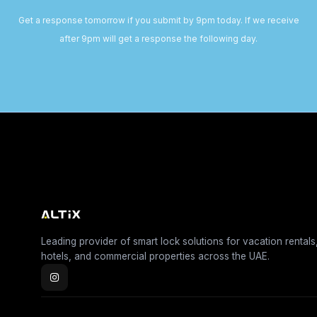
Get a response tomorrow if you submit by 9pm today. If we receive
after 9pm will get a response the following day.
Leading provider of smart lock solutions for vacation rentals
hotels, and commercial properties across the UAE.