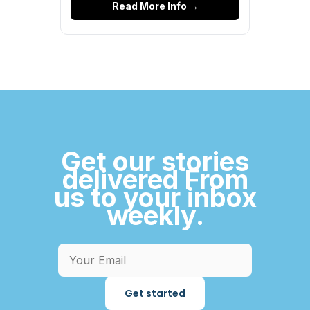
Read More Info →
Get our stories
delivered From
us to your inbox
weekly.
Get started