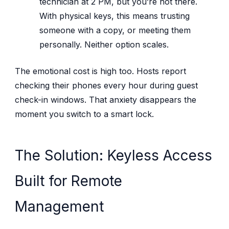
technician at 2 PM, but you’re not there.
With physical keys, this means trusting
someone with a copy, or meeting them
personally. Neither option scales.
The emotional cost is high too. Hosts report
checking their phones every hour during guest
check-in windows. That anxiety disappears the
moment you switch to a smart lock.
The Solution: Keyless Access
Built for Remote
Management