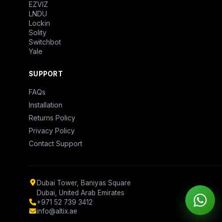
EZVIZ
LNDU
Lockin
Solity
Switchbot
Yale
SUPPORT
FAQs
Installation
Returns Policy
Privacy Policy
Contact Support
Dubai Tower, Baniyas Square
Dubai, United Arab Emirates
+971 52 739 3412
info@altix.ae