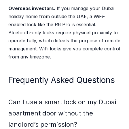
Overseas investors.
If you manage your Dubai
holiday home from outside the UAE, a WiFi-
enabled lock like the R6 Pro is essential.
Bluetooth-only locks require physical proximity to
operate fully, which defeats the purpose of remote
management. WiFi locks give you complete control
from any timezone.
Frequently Asked Questions
Can I use a smart lock on my Dubai
apartment door without the
landlord’s permission?