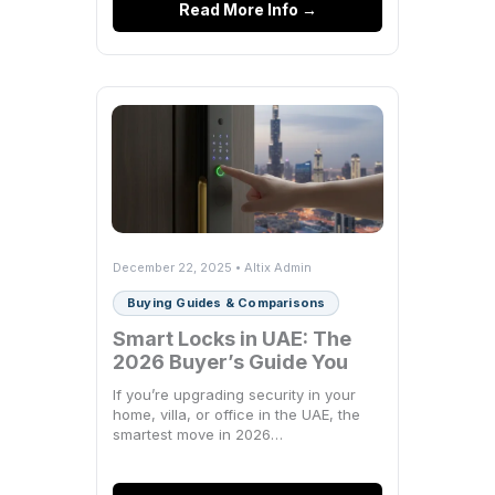
Read More Info →
December 22, 2025 • Altix Admin
Buying Guides & Comparisons
Smart Locks in UAE: The
2026 Buyer’s Guide You
Actually Need
If you’re upgrading security in your
home, villa, or office in the UAE, the
smartest move in 2026…