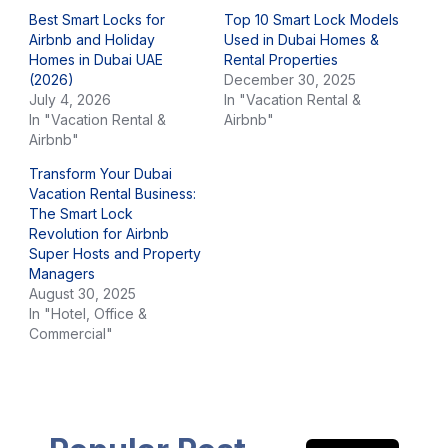
Best Smart Locks for
Top 10 Smart Lock Models
Airbnb and Holiday
Used in Dubai Homes &
Homes in Dubai UAE
Rental Properties
(2026)
December 30, 2025
July 4, 2026
In "Vacation Rental &
In "Vacation Rental &
Airbnb"
Airbnb"
Transform Your Dubai
Vacation Rental Business:
The Smart Lock
Revolution for Airbnb
Super Hosts and Property
Managers
August 30, 2025
In "Hotel, Office &
Commercial"