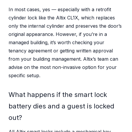
In most cases, yes — especially with a retrofit
cylinder lock like the Altix CL1X, which replaces
only the internal cylinder and preserves the door’s
original appearance. However, if you’re in a
managed building, it’s worth checking your
tenancy agreement or getting written approval
from your building management. Altix’s team can
advise on the most non-invasive option for your
specific setup.
What happens if the smart lock
battery dies and a guest is locked
out?
All Altix smart locks include a mechanical key