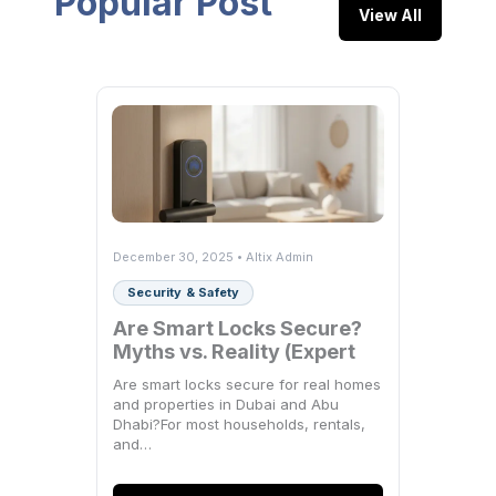
Popular Post
View All
December 30, 2025 • Altix Admin
Security & Safety
Are Smart Locks Secure?
Myths vs. Reality (Expert
Breakdown)
Are smart locks secure for real homes
and properties in Dubai and Abu
Dhabi?For most households, rentals,
and…