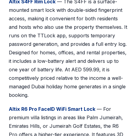
Altix S4FF Rim Lock
— The S4FF is a surface-
mounted smart lock with double-sided fingerprint
access, making it convenient for both residents
and hosts who also use the property themselves. It
runs on the TTLock app, supports temporary
password generation, and provides a full entry log.
Designed for homes, offices, and rental properties,
it includes a low-battery alert and delivers up to
one year of battery life. At AED 599.99, it is
competitively priced relative to the income a well-
managed Dubai holiday home generates in a single
booking.
Altix R6 Pro FaceID WiFi Smart Lock
— For
premium villa listings in areas like Palm Jumeirah,
Emirates Hills, or Jumeirah Golf Estates, the R6
Pro offers a higher-tier experience. It features 3D