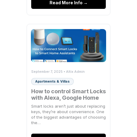
Read More Info →
September 7, 2025 • Altix Admin
Apartments & Villas
How to control Smart Locks
with Alexa, Google Home
Smart locks aren’t just about replacing
keys, they’re about convenience. One
of the biggest advantages of choosing
the…