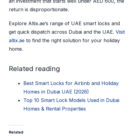
an investment that starts well under AED 600, the
return is disproportionate.
Explore Altix.ae’s range of UAE smart locks and
get quick dispatch across Dubai and the UAE.
Visit
altix.ae
to find the right solution for your holiday
home.
Related reading
Best Smart Locks for Airbnb and Holiday
Homes in Dubai UAE (2026)
Top 10 Smart Lock Models Used in Dubai
Homes & Rental Properties
Related