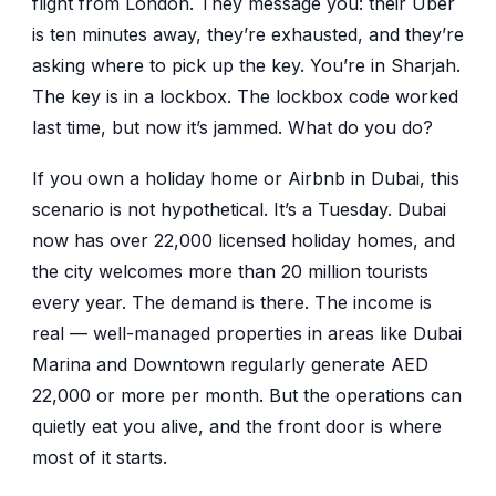
flight from London. They message you: their Uber
is ten minutes away, they’re exhausted, and they’re
asking where to pick up the key. You’re in Sharjah.
The key is in a lockbox. The lockbox code worked
last time, but now it’s jammed. What do you do?
If you own a holiday home or Airbnb in Dubai, this
scenario is not hypothetical. It’s a Tuesday. Dubai
now has over 22,000 licensed holiday homes, and
the city welcomes more than 20 million tourists
every year. The demand is there. The income is
real — well-managed properties in areas like Dubai
Marina and Downtown regularly generate AED
22,000 or more per month. But the operations can
quietly eat you alive, and the front door is where
most of it starts.