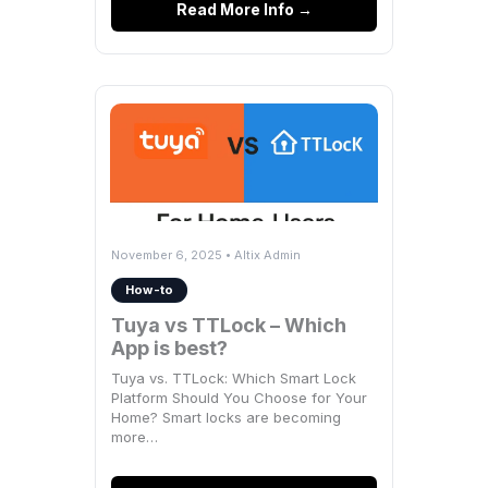
Read More Info →
November 6, 2025 • Altix Admin
How-to
Tuya vs TTLock – Which
App is best?
Tuya vs. TTLock: Which Smart Lock
Platform Should You Choose for Your
Home? Smart locks are becoming
more…