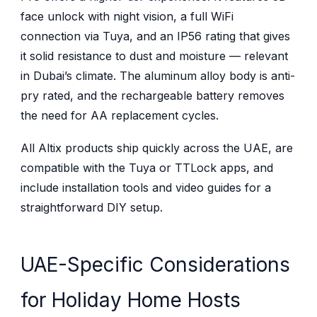
face unlock with night vision, a full WiFi
connection via Tuya, and an IP56 rating that gives
it solid resistance to dust and moisture — relevant
in Dubai’s climate. The aluminum alloy body is anti-
pry rated, and the rechargeable battery removes
the need for AA replacement cycles.
All Altix products ship quickly across the UAE, are
compatible with the Tuya or TTLock apps, and
include installation tools and video guides for a
straightforward DIY setup.
UAE-Specific Considerations
for Holiday Home Hosts