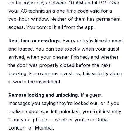
on turnover days between 10 AM and 4 PM. Give
your AC technician a one-time code valid for a
two-hour window. Neither of them has permanent
access. You control it all from the app.
Real-time access logs.
Every entry is timestamped
and logged. You can see exactly when your guest
arrived, when your cleaner finished, and whether
the door was properly closed before the next
booking. For overseas investors, this visibility alone
is worth the investment.
Remote locking and unlocking.
If a guest
messages you saying they’re locked out, or if you
realize a door was left unlocked, you fix it instantly
from your phone — whether you’re in Dubai,
London, or Mumbai.