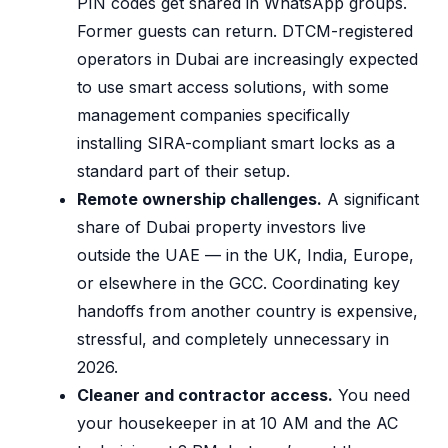
PIN codes get shared in WhatsApp groups.
Former guests can return. DTCM-registered
operators in Dubai are increasingly expected
to use smart access solutions, with some
management companies specifically
installing SIRA-compliant smart locks as a
standard part of their setup.
Remote ownership challenges.
A significant
share of Dubai property investors live
outside the UAE — in the UK, India, Europe,
or elsewhere in the GCC. Coordinating key
handoffs from another country is expensive,
stressful, and completely unnecessary in
2026.
Cleaner and contractor access.
You need
your housekeeper in at 10 AM and the AC