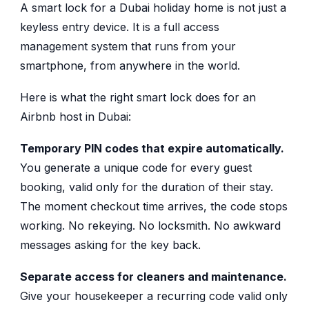
A smart lock for a Dubai holiday home is not just a
keyless entry device. It is a full access
management system that runs from your
smartphone, from anywhere in the world.
Here is what the right smart lock does for an
Airbnb host in Dubai:
Temporary PIN codes that expire automatically.
You generate a unique code for every guest
booking, valid only for the duration of their stay.
The moment checkout time arrives, the code stops
working. No rekeying. No locksmith. No awkward
messages asking for the key back.
Separate access for cleaners and maintenance.
Give your housekeeper a recurring code valid only