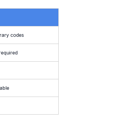
rary codes
required
lable