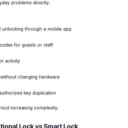
yday problems directly.
 unlocking through a mobile app
odes for guests or staff
r activity
 without changing hardware
authorized key duplication
hout increasing complexity.
tional Lock vs Smart Lock