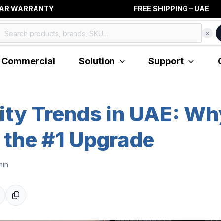
RANTY FREE SHIPPING – UAE
Commercial
Solution
Support
ity Trends in UAE: W
 the #1 Upgrade
min