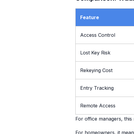
Feature
Access Control
Lost Key Risk
Rekeying Cost
Entry Tracking
Remote Access
For office managers, this
For homeowners, it mean