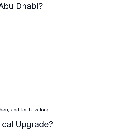
 Abu Dhabi?
when, and for how long.
ical Upgrade?