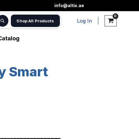
info@altix.ae
Log In
Shop All Products
Catalog
hy Smart