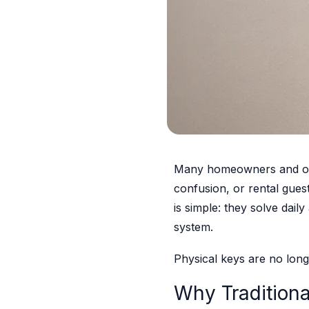
Many homeowners and offic
confusion, or rental gues
is simple: they solve dail
system.
Physical keys are no longe
Why Tradition