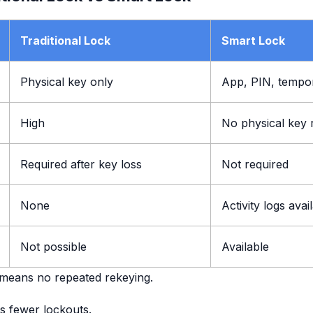
Traditional Lock
Smart Lock
Physical key only
App, PIN, tempo
High
No physical key 
Required after key loss
Not required
None
Activity logs avai
Not possible
Available
 means no repeated rekeying.
s fewer lockouts.