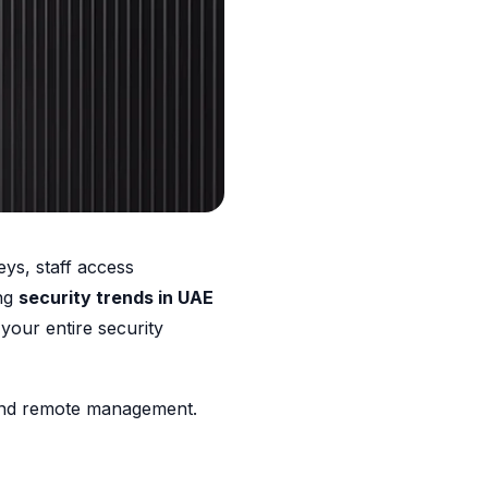
ys, staff access
ing
security trends in UAE
 your entire security
y, and remote management.