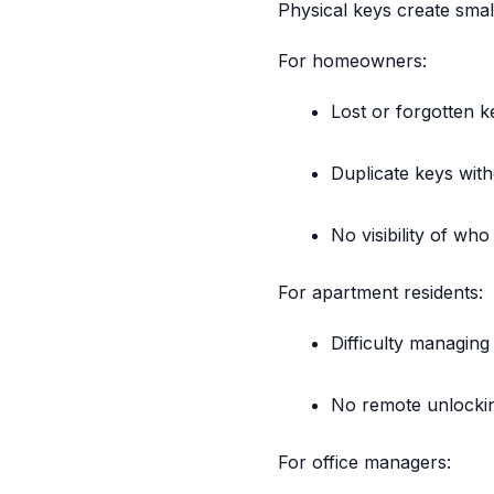
Physical keys create smal
For homeowners:
Lost or forgotten k
Duplicate keys with
No visibility of wh
For apartment residents:
Difficulty managin
No remote unlocking
For office managers: