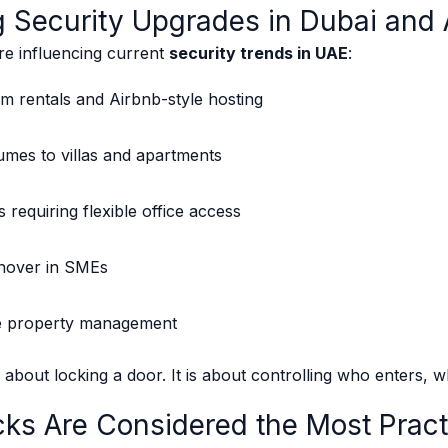
g Security Upgrades in Dubai and
are influencing current
security trends in UAE
:
m rentals and Airbnb-style hosting
umes to villas and apartments
requiring flexible office access
rnover in SMEs
e property management
y about locking a door. It is about controlling who enters, 
ks Are Considered the Most Pract