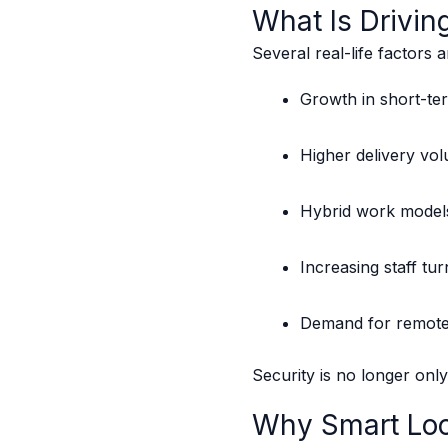
What Is Drivin
Several real-life factors 
Growth in short-ter
Higher delivery vol
Hybrid work models 
Increasing staff tu
Demand for remot
Security is no longer onl
Why Smart Loc