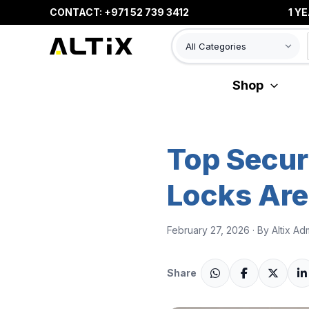
Skip
CONTACT: +971 52 739 3412
1 YEAR WAR
to
content
Shop
Top Secur
Locks Are
February 27, 2026 · By Altix Ad
Share