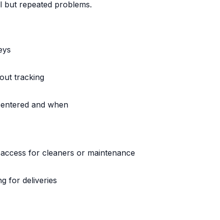
l but repeated problems.
eys
out tracking
o entered and when
g access for cleaners or maintenance
 for deliveries