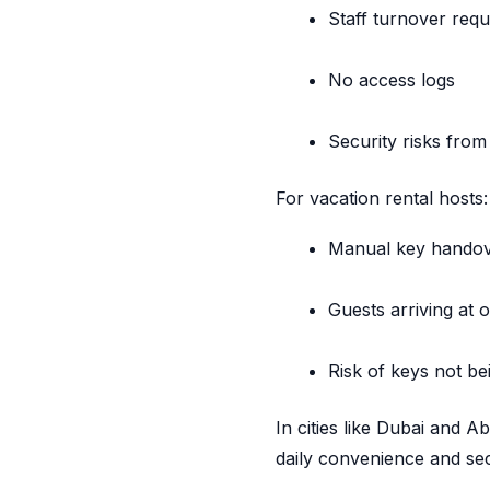
Staff turnover requ
No access logs
Security risks from
For vacation rental hosts:
Manual key hando
Guests arriving at 
Risk of keys not be
In cities like Dubai and A
daily convenience and sec