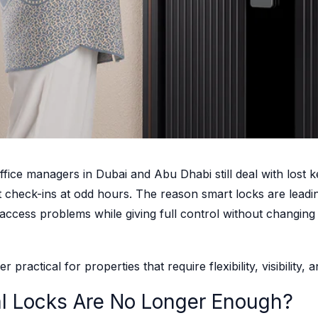
e managers in Dubai and Abu Dhabi still deal with lost ke
t check-ins at odd hours. The reason smart locks are lead
y access problems while giving full control without changing
r practical for properties that require flexibility, visibilit
al Locks Are No Longer Enough?