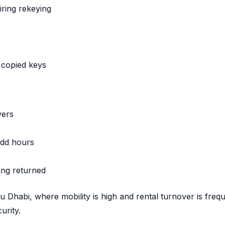
iring rekeying
 copied keys
vers
odd hours
ing returned
bu Dhabi, where mobility is high and rental turnover is frequ
urity.