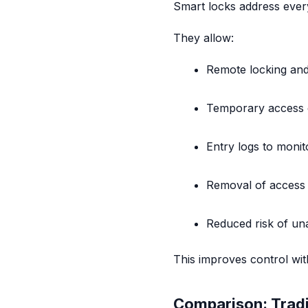
Smart locks address ever
They allow:
Remote locking and
Temporary access c
Entry logs to monito
Removal of access
Reduced risk of un
This improves control wit
Comparison: Tradi