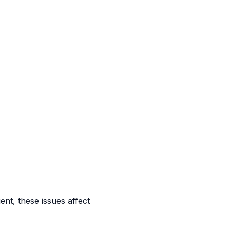
ent, these issues affect