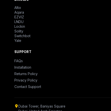
Altix
Aqara
EZVIZ
LNDU
Lockin
Solity
Switchbot
Yale
SUPPORT
FAQs
Installation
Returns Policy
Privacy Policy
Contact Support
Dubai Tower, Baniyas Square