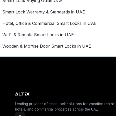
Smart Lock Buying Guide UAE
Smart Lock Warranty & Standards in UAE
Hotel, Office & Commercial Smart Locks in UAE
Wi-Fi & Remote Smart Locks in UAE
Wooden & Mortise Door Smart Locks in UAE
Leading provider of smart lock solutions for vacation rentals
hotels, and commercial properties across the UAE.