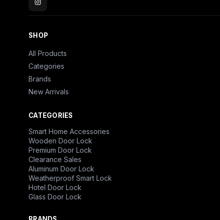
SHOP
All Products
Categories
Brands
New Arrivals
CATEGORIES
Smart Home Accessories
Wooden Door Lock
Premium Door Lock
Clearance Sales
Aluminum Door Lock
Weatherproof Smart Lock
Hotel Door Lock
Glass Door Lock
BRANDS