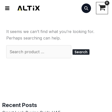
Skip
Search
to
for:
content
It seems we can’t find what you’re looking for.
Perhaps searching can help.
Recent Posts